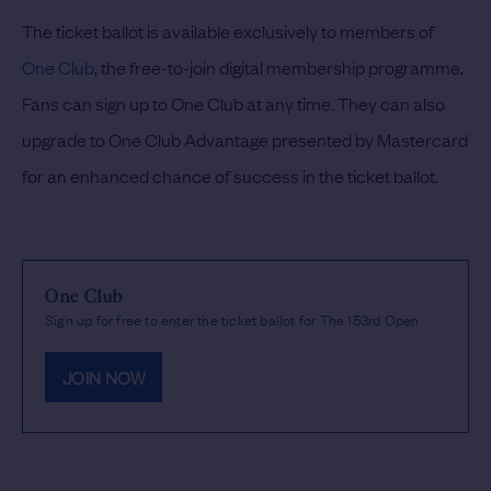
The ticket ballot is available exclusively to members of
One Club
, the free-to-join digital membership programme.
Fans can sign up to One Club at any time. They can also
upgrade to One Club Advantage presented by Mastercard
for an enhanced chance of success in the ticket ballot.
One Club
Sign up for free to enter the ticket ballot for The 153rd Open
JOIN NOW