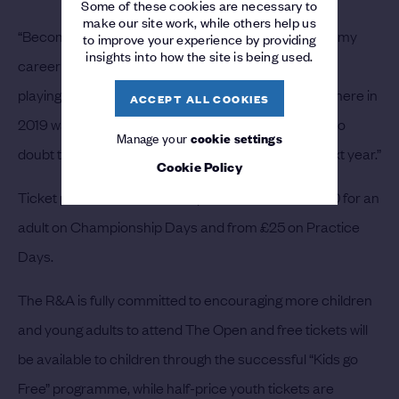
Some of these cookies are necessary to
make our site work, while others help us
“Becoming The Open Champion in 2019 was one of my
to improve your experience by providing
insights into how the site is being used.
career highlights to date and I am looking forward to
playing the course again next summer. The atmosphere in
ACCEPT ALL COOKIES
2019 was something that I will never forget and I’ve no
Manage your
cookie settings
doubt that it will be the same for The 153rd Open next year.”
Cookie Policy
Ticket prices for The 153rd Open will start from £100 for an
adult on Championship Days and from £25 on Practice
Days.
The R&A is fully committed to encouraging more children
and young adults to attend The Open and free tickets will
be available to children through the successful “Kids go
Free” programme, while half-price youth tickets are