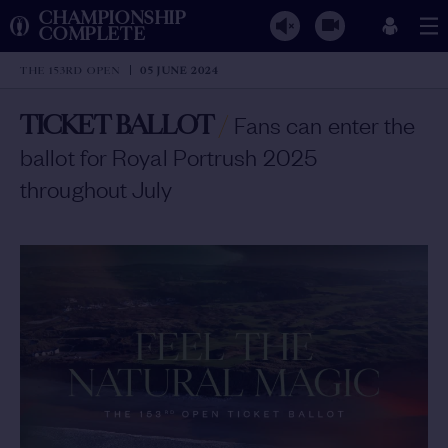
CHAMPIONSHIP
COMPLETE
THE 153RD OPEN
05 JUNE 2024
TICKET BALLOT
/
Fans can enter the
ballot for Royal Portrush 2025
throughout July