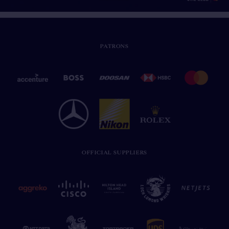
PATRONS
OFFICIAL SUPPLIERS