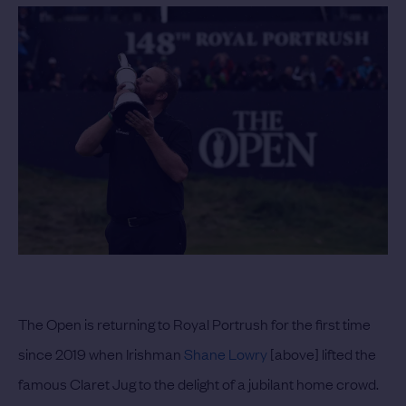
The Open is returning to Royal Portrush for the first time
since 2019 when Irishman
Shane Lowry
[above] lifted the
famous Claret Jug to the delight of a jubilant home crowd.