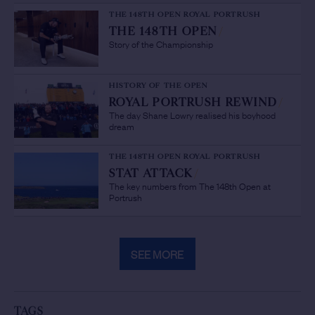
THE 148TH OPEN ROYAL PORTRUSH
THE 148TH OPEN
/
Story of the Championship
HISTORY OF THE OPEN
ROYAL PORTRUSH REWIND
/
The day Shane Lowry realised his boyhood
dream
THE 148TH OPEN ROYAL PORTRUSH
STAT ATTACK
/
The key numbers from The 148th Open at
Portrush
SEE MORE
TAGS