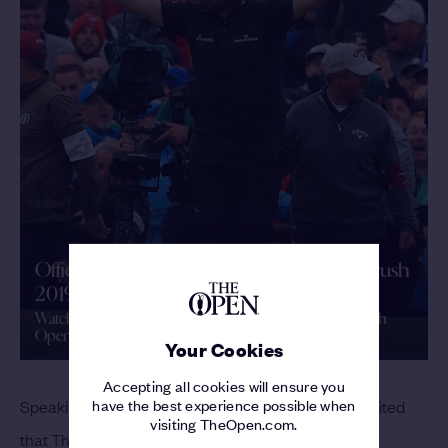
Official Film | The 148th Open | Royal Portrush
2019
Watch the Official Film as Shane Lowry claimed The 148th
Open
Your Cookies
Accepting all cookies will ensure you
have the best experience possible when
Speaking about the 153rd Open, Lowry said: “I’m excited
visiting TheOpen.com.
that The Open is returning to Royal Portrush.