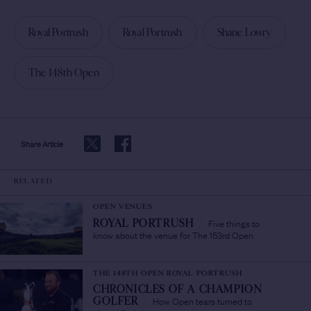
Royal Portrush
Royal Portrush
Shane Lowry
The 148th Open
Share Article
RELATED
OPEN VENUES
Five things to
ROYAL PORTRUSH
/
know about the venue for The 153rd Open
THE 148TH OPEN ROYAL PORTRUSH
CHRONICLES OF A CHAMPION
How Open tears turned to
GOLFER
/