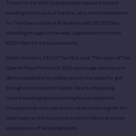
Tickets for the 2019 Championship sold out in record-
breaking fashion and, at the time, set a record attendance
for The Open outside of St Andrews with 237,750 fans
attending throughout the week. It generated more than
£100 million for the local economy.
Martin Slumbers, CEO of The R&A, said: “The return of The
Open to Royal Portrush in 2019 was a huge success and
demonstrated the incredible passion that exists for golf
throughout the island of Ireland. We are anticipating
record-breaking demand among fans to attend the
Championship next year and so will be continuing with the
ticket ballot as this has proven to be the fairest and most
equitable way of allocating tickets.