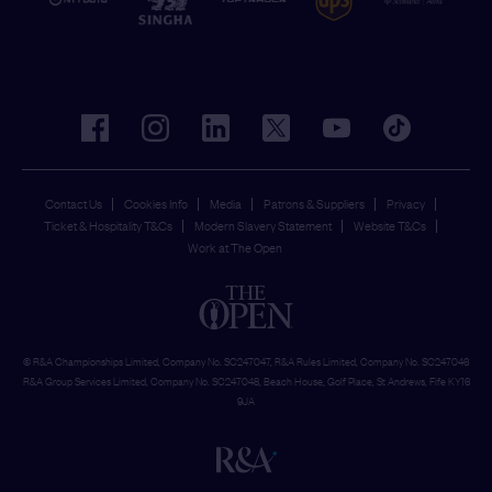
facebook
instagram
linkedin
twitter
youtube
tiktok
Contact Us
Cookies Info
Media
Patrons & Suppliers
Privacy
Ticket & Hospitality T&Cs
Modern Slavery Statement
Website T&Cs
Work at The Open
© R&A Championships Limited, Company No. SC247047, R&A Rules Limited, Company No. SC247046
R&A Group Services Limited, Company No. SC247048, Beach House, Golf Place, St Andrews, Fife KY16
9JA