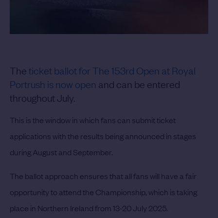
The
ticket ballot for The 153rd Open at Royal
Portrush is now open
and can be entered
throughout July.
This is the window in which fans can submit ticket
applications with the results being announced in stages
during August and September.
The ballot approach ensures that all fans will have a fair
opportunity to attend the Championship, which is taking
place in Northern Ireland from 13-20 July 2025.