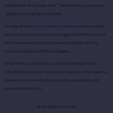
available for 16-24-year-olds. These tickets must also be
applied for using the ticket ballot.
A range of
premium hospitality experiences
are available
to purchase now, where fans can guarantee their place at
the Championship in luxurious surroundings with fully
inclusive dining and drinks packages.
A Ticket Plus option is also available, offering fans an
elevated experience in which they can enjoy The Open in a
relaxed environment with access to a private bar and
gourmet food trucks.
MORE FROM THE OPEN