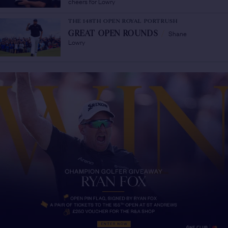
cheers for Lowry
THE 148TH OPEN ROYAL PORTRUSH
Shane
GREAT OPEN ROUNDS
/
Lowry