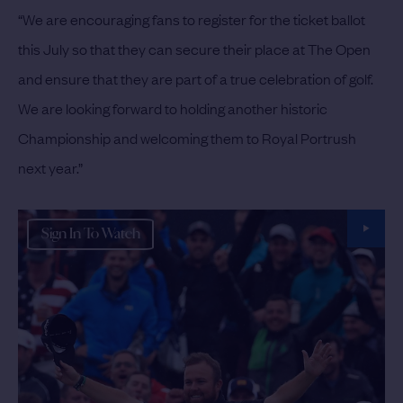
“We are encouraging fans to register for the ticket ballot
this July so that they can secure their place at The Open
and ensure that they are part of a true celebration of golf.
We are looking forward to holding another historic
Championship and welcoming them to Royal Portrush
next year.”
Sign In To Watch