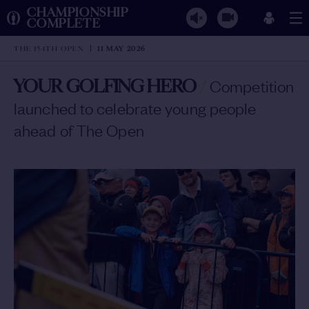
CHAMPIONSHIP
COMPLETE
THE 154TH OPEN
11 MAY 2026
YOUR GOLFING HERO
/
Competition
launched to celebrate young people
ahead of The Open