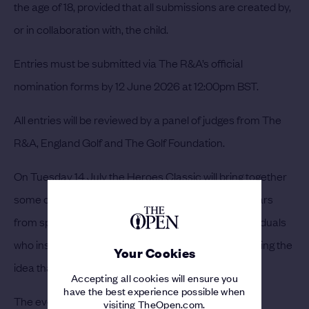
the age of 18, provided that all submissions are created by,
or in collaboration with, the child.
Entries must be submitted via The R&A’s official
nomination forms by 12 June 2026 at 12:00pm BST.
All entries will be reviewed by a panel of judges from The
R&A, England Golf and The Golf Foundation.
On Tuesday 14 July the Heroes Classic will bring together
some of golf’s most celebrated figures alongside stars
from sport and entertainment, celebrating the individuals
who inspire others to take up the game and reinforcing the
Your Cookies
idea that anyone can be a hero in golf.
Accepting all cookies will ensure you
have the best experience possible when
The event will be contested over a three-hole Texas
visiting TheOpen.com.