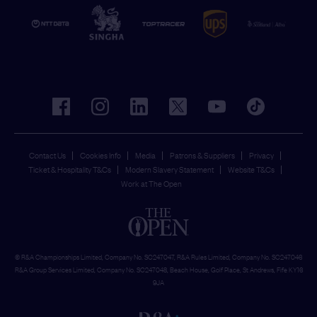
facebook
instagram
linkedin
twitter
youtube
tiktok
Contact Us
Cookies Info
Media
Patrons & Suppliers
Privacy
Ticket & Hospitality T&Cs
Modern Slavery Statement
Website T&Cs
Work at The Open
© R&A Championships Limited, Company No. SC247047, R&A Rules Limited, Company No. SC247046
R&A Group Services Limited, Company No. SC247048, Beach House, Golf Place, St Andrews, Fife KY16
9JA