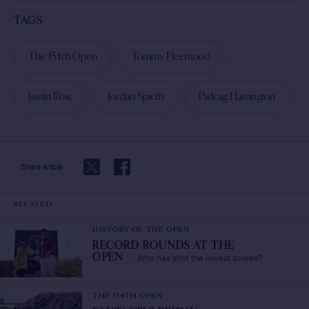
TAGS
The 154th Open
Tommy Fleetwood
Justin Rose
Jordan Spieth
Padraig Harrington
Share Article
RELATED
HISTORY OF THE OPEN
RECORD ROUNDS AT THE
Who has shot the lowest scores?
OPEN
/
THE 154TH OPEN