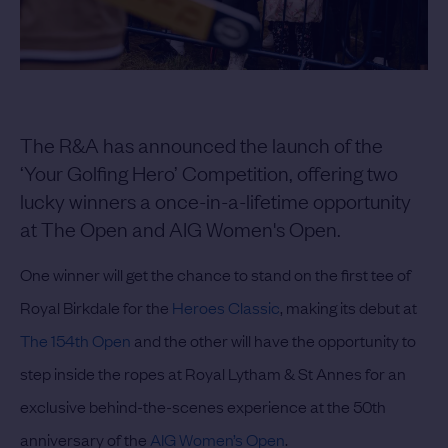
The R&A has announced the launch of the
‘Your Golfing Hero’ Competition, offering two
lucky winners a once-in-a-lifetime opportunity
at The Open and AIG Women's Open.
One winner will get the chance to stand on the first tee of
Royal Birkdale for the
Heroes Classic
, making its debut at
The 154th Open
and the other will have the opportunity to
step inside the ropes at Royal Lytham & St Annes for an
exclusive behind-the-scenes experience at the 50th
anniversary of the
AIG Women’s Open
.