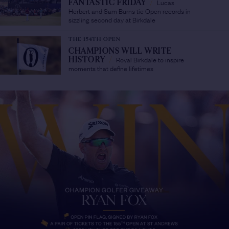
Lucas
FANTASTIC FRIDAY
/
Herbert and Sam Burns tie Open records in
sizzling second day at Birkdale
THE 154TH OPEN
CHAMPIONS WILL WRITE
Royal Birkdale to inspire
HISTORY
/
moments that define lifetimes