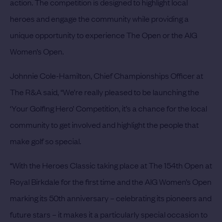
action. The competition is designed to highlight local
heroes and engage the community while providing a
unique opportunity to experience The Open or the AIG
Women’s Open.
Johnnie Cole-Hamilton, Chief Championships Officer at
The R&A said, “We’re really pleased to be launching the
‘Your Golfing Hero’ Competition, it’s a chance for the local
community to get involved and highlight the people that
make golf so special.
“With the Heroes Classic taking place at The 154th Open at
Royal Birkdale for the first time and the AIG Women’s Open
marking its 50th anniversary – celebrating its pioneers and
future stars – it makes it a particularly special occasion to