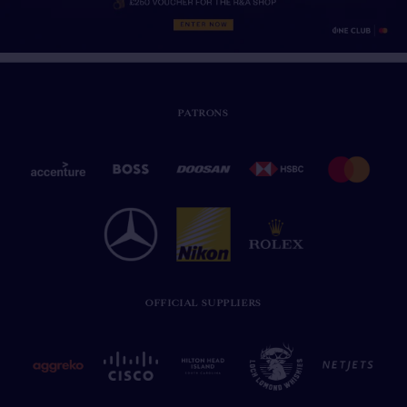
PATRONS
OFFICIAL SUPPLIERS