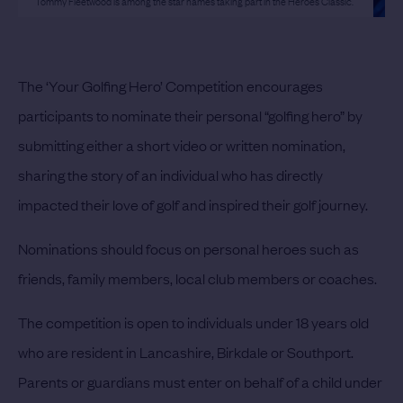
Tommy Fleetwood is among the star names taking part in the Heroes Classic.
The ‘Your Golfing Hero’ Competition encourages
participants to nominate their personal “golfing hero” by
submitting either a short video or written nomination,
sharing the story of an individual who has directly
impacted their love of golf and inspired their golf journey.
Nominations should focus on personal heroes such as
friends, family members, local club members or coaches.
The competition is open to individuals under 18 years old
who are resident in Lancashire, Birkdale or Southport.
Parents or guardians must enter on behalf of a child under