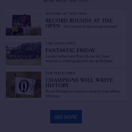
MORE FROM THE OPEN
HISTORY OF THE OPEN
RECORD ROUNDS AT THE
Who has shot the lowest scores?
OPEN
/
THE 154TH OPEN
FANTASTIC FRIDAY
/
Lucas Herbert and Sam Burns tie Open
records in sizzling second day at Birkdale
THE 154TH OPEN
CHAMPIONS WILL WRITE
HISTORY
/
Royal Birkdale to inspire moments that define
lifetimes
SEE MORE