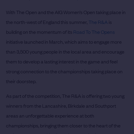
With The Open and the AIG Women’s Open taking place in
the north-west of England this summer,
The R&A
is
building on the momentum of its
Road To The Opens
initiative launched in March, which aims to engage more
than 3,500 young people in the local area and encourage
them to develop a lasting interest in the game and feel
strong connection to the championships taking place on
their doorstep.
As part of the competition, The R&A is offering two young
winners from the Lancashire, Birkdale and Southport
areas an unforgettable experience at both
championships, bringing them closer to the heart of the