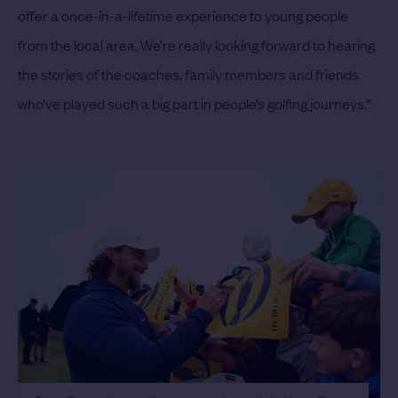
offer a once-in-a-lifetime experience to young people
from the local area. We’re really looking forward to hearing
the stories of the coaches, family members and friends
who’ve played such a big part in people’s golfing journeys.”