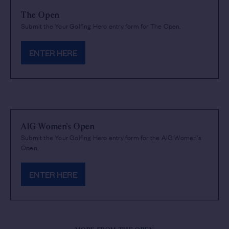
The Open
Submit the Your Golfing Hero entry form for The Open.
ENTER HERE
AIG Women's Open
Submit the Your Golfing Hero entry form for the AIG Women's
Open.
ENTER HERE