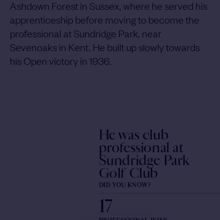
Ashdown Forest in Sussex, where he served his
apprenticeship before moving to become the
professional at Sundridge Park, near
Sevenoaks in Kent. He built up slowly towards
his Open victory in 1936.
He was club
professional at
Sundridge Park
Golf Club
DID YOU KNOW?
17