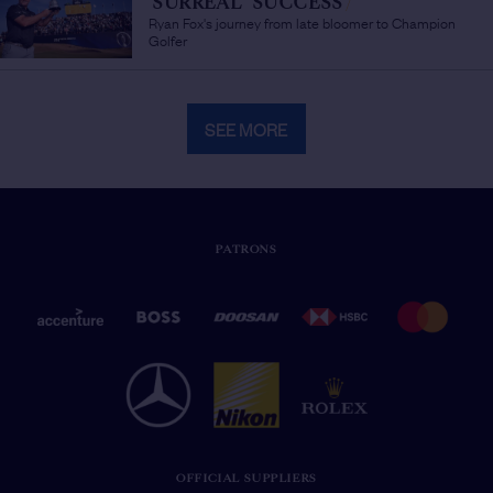
'SURREAL' SUCCESS
/
Ryan Fox's journey from late bloomer to Champion
Golfer
SEE MORE
PATRONS
OFFICIAL SUPPLIERS