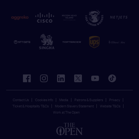
facebook
instagram
linkedin
twitter
youtube
tiktok
Contact Us
Cookies Info
Media
Patrons & Suppliers
Privacy
Ticket & Hospitality T&Cs
Modern Slavery Statement
Website T&Cs
Work at The Open