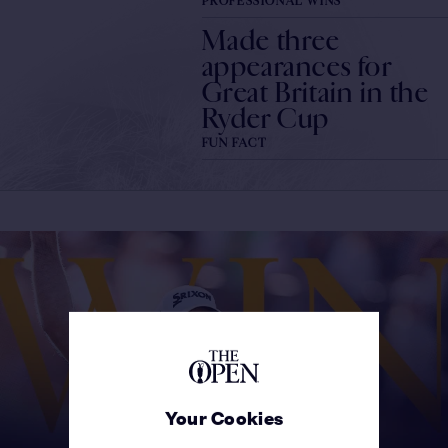
PROFESSIONAL WINS
Made three
appearances for
Great Britain in the
Ryder Cup
FUN FACT
Your Cookies