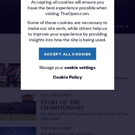
Accepting all cookies will ensure you
have the best experience possible when
visiting TheOpen.com.
Some of these cookies are necessary to
make our site work, while others help us
to improve your experience by providing
insights into how the site is being used.
MORE ON THE OPEN
ACCEPT ALL COOKIES
THE 154TH OPEN
Manage your
cookie settings
'A PLEASURE TO WATCH'
/
Cookie Policy
Sir Bob Charles lauds fellow New Zealand Champion
Golfer Ryan Fox
THE 154TH OPEN
STORY OF THE
CHAMPIONSHIP
/
Full recap as Ryan Fox seals stunning triumph at The
154th Open
THE 154TH OPEN