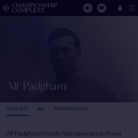
CHAMPIONSHIP
COMPLETE
Alf Padgham
OVERVIEW
BIO
PERFORMANCES
Alf Padgham’s family had close ties to Royal