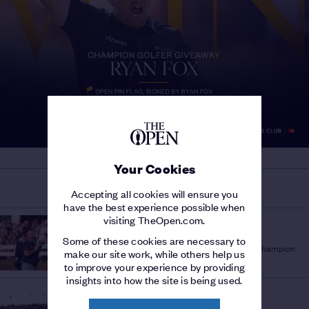
Your Cookies
MORE ON THE 154TH OPEN
Accepting all cookies will ensure you
have the best experience possible when
visiting TheOpen.com.
THE 154TH OPEN
'A PLEASURE TO WATCH'
/
Some of these cookies are necessary to
Sir Bob Charles lauds fellow New Zealand Champion
make our site work, while others help us
Golfer Ryan Fox
to improve your experience by providing
insights into how the site is being used.
THE 154TH OPEN
STORY OF THE