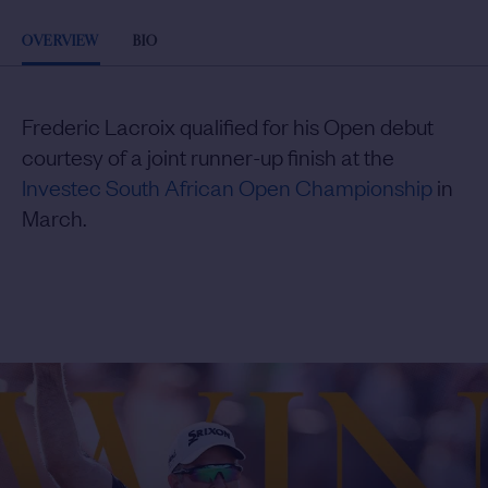
OVERVIEW
BIO
Frederic Lacroix qualified for his Open debut
courtesy of a joint runner-up finish at the
Investec South African Open Championship
in
March.