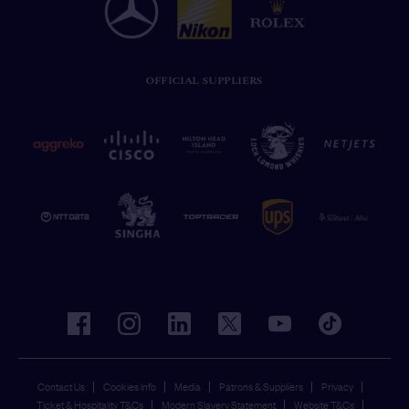
OFFICIAL SUPPLIERS
facebook
instagram
linkedin
twitter
youtube
tiktok
Contact Us
Cookies Info
Media
Patrons & Suppliers
Privacy
Ticket & Hospitality T&Cs
Modern Slavery Statement
Website T&Cs