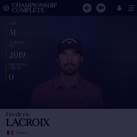
CHAMPIONSHIP
COMPLETE
AGE
31
TURNED
PRO
2019
PREVIOUS
OPENS
0
Frederic
LACROIX
France