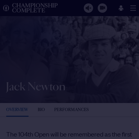
CHAMPIONSHIP
COMPLETE
Jack Newton
OVERVIEW
BIO
PERFORMANCES
The 104th Open will be remembered as the first