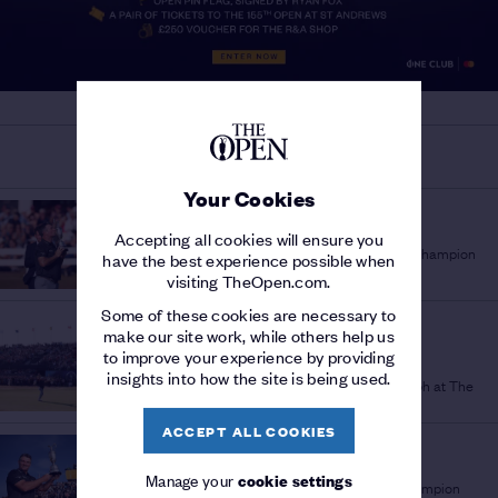
MORE ON THE OPEN
Your Cookies
THE 154TH OPEN
'A PLEASURE TO WATCH'
/
Accepting all cookies will ensure you
Sir Bob Charles lauds fellow New Zealand Champion
have the best experience possible when
Golfer Ryan Fox
visiting TheOpen.com.
Some of these cookies are necessary to
THE 154TH OPEN
make our site work, while others help us
STORY OF THE
to improve your experience by providing
CHAMPIONSHIP
/
insights into how the site is being used.
Full recap as Ryan Fox seals stunning triumph at The
154th Open
ACCEPT ALL COOKIES
THE 154TH OPEN
'SURREAL' SUCCESS
/
Manage your
cookie settings
Ryan Fox's journey from late bloomer to Champion