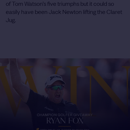
of Tom Watson’s five triumphs but it could so
easily have been Jack Newton lifting the Claret
Jug.