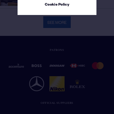
Golfer
Cookie Policy
SEE MORE
PATRONS
OFFICIAL SUPPLIERS