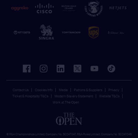
facebook
instagram
linkedin
twitter
youtube
tiktok
Contact Us
Cookies Info
Media
Patrons & Suppliers
Privacy
Ticket & Hospitality T&Cs
Modern Slavery Statement
Website T&Cs
Work at The Open
© R&A Championships Limited, Company No. SC247047, R&A Rules Limited, Company No. SC247046