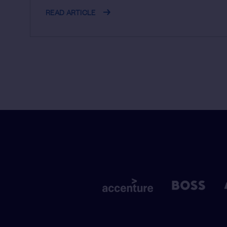
READ ARTICLE