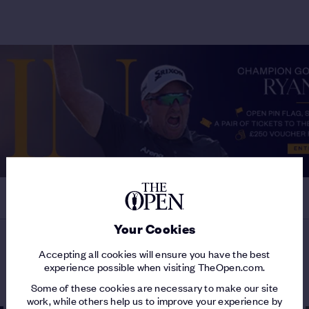
Your Cookies
Accepting all cookies will ensure you have the best
MORE ON THE 153RD OPEN
experience possible when visiting TheOpen.com.
Some of these cookies are necessary to make our site
work, while others help us to improve your experience by