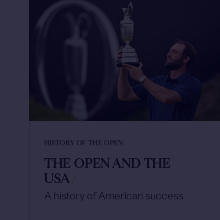
HISTORY OF THE OPEN
THE OPEN AND THE
USA
/
A history of American success