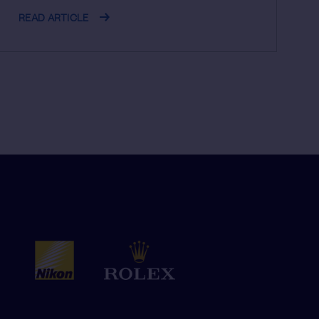
READ ARTICLE