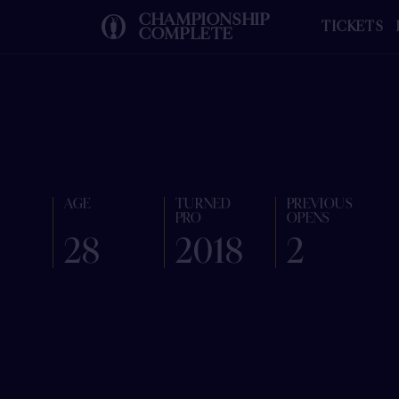
CHAMPIONSHIP
TICKETS
COMPLETE
AGE
TURNED
PREVIOUS
PRO
OPENS
28
2018
2