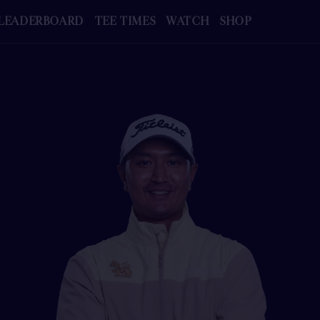
LEADERBOARD
TEE TIMES
WATCH
SHOP