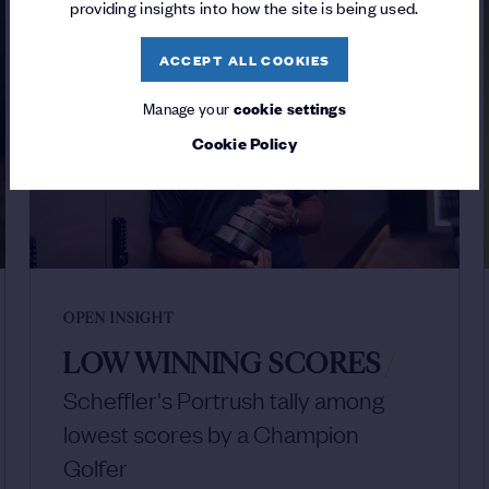
providing insights into how the site is being used.
ACCEPT ALL COOKIES
Manage your
cookie settings
Cookie Policy
OPEN INSIGHT
LOW WINNING SCORES
/
Scheffler's Portrush tally among
lowest scores by a Champion
Golfer