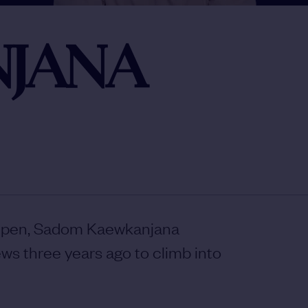
JANA
 Open, Sadom Kaewkanjana
ws three years ago to climb into