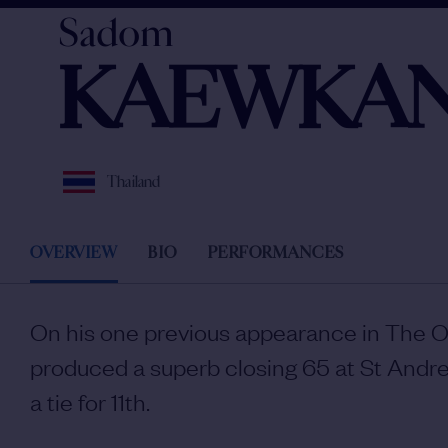
Sadom
KAEWKAN
Thailand
OVERVIEW
BIO
PERFORMANCES
On his one previous appearance in The
produced a superb closing 65 at St Andre
a tie for 11th.