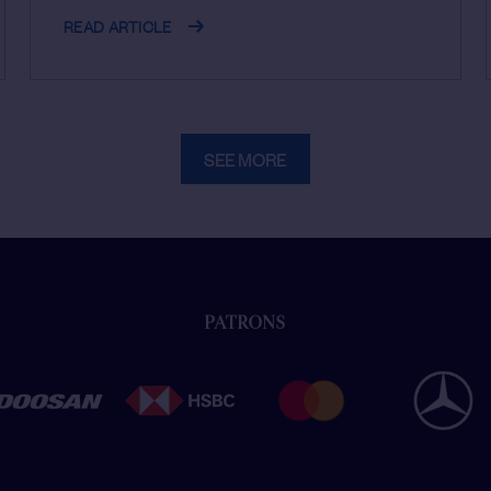
READ ARTICLE
SEE MORE
PATRONS