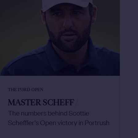
THE 153RD OPEN
MASTER SCHEFF
/
The numbers behind Scottie
Scheffler's Open victory in Portrush