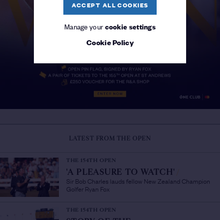
ACCEPT ALL COOKIES
Manage your
cookie settings
Cookie Policy
LATEST FROM THE OPEN
THE 154TH OPEN
'A PLEASURE TO WATCH'
/
Sir Bob Charles lauds fellow New Zealand Champion
Golfer Ryan Fox
THE 154TH OPEN