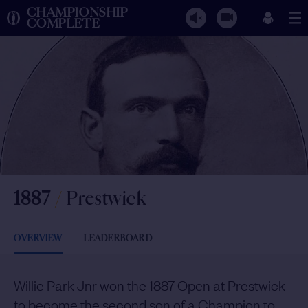
CHAMPIONSHIP
COMPLETE
1887
/
Prestwick
OVERVIEW
LEADERBOARD
Willie Park Jnr won the 1887 Open at Prestwick
to become the second son of a Champion to