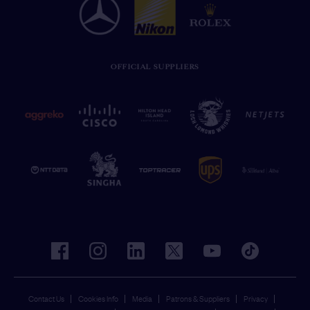
OFFICIAL SUPPLIERS
facebook
instagram
linkedin
twitter
youtube
tiktok
Contact Us
Cookies Info
Media
Patrons & Suppliers
Privacy