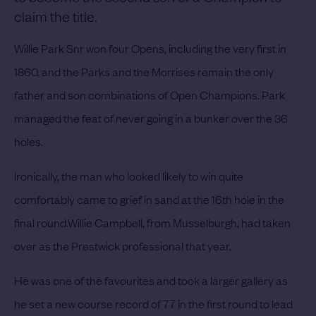
claim the title.
Willie Park Snr won four Opens, including the very first in
1860, and the Parks and the Morrises remain the only
father and son combinations of Open Champions.
Park
managed the feat of never going in a bunker over the 36
holes.
Ironically, the man who looked likely to win quite
comfortably came to grief in sand at the 16th hole in the
final round.
Willie Campbell, from Musselburgh, had taken
over as the Prestwick professional that year.
He was one of the favourites and took a larger gallery as
he set a new course record of 77 in the first round to lead