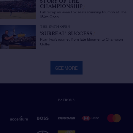
STORY OF THE
CHAMPIONSHIP
/
Full recap as Ryan Fox seals stunning triumph at The
154th Open
THE 154TH OPEN
'SURREAL' SUCCESS
/
Ryan Fox's journey from late bloomer to Champion
Golfer
SEE MORE
PATRONS