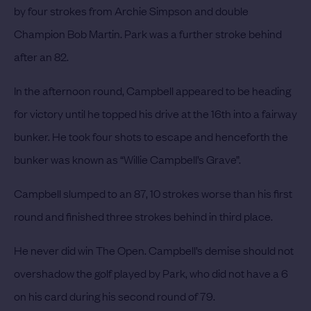
by four strokes from Archie Simpson and double
Champion Bob Martin. Park was a further stroke behind
after an 82.
In the afternoon round, Campbell appeared to be heading
for victory until he topped his drive at the 16th into a fairway
bunker. He took four shots to escape and henceforth the
bunker was known as “Willie Campbell’s Grave”.
Campbell slumped to an 87, 10 strokes worse than his first
round and finished three strokes behind in third place.
He never did win The Open.
Campbell’s demise should not
overshadow the golf played by Park, who did not have a 6
on his card during his second round of 79.