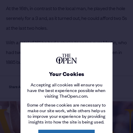
At the 16th, in contrast to the local man, he played the hole
serenely for a 3 and, as it turned out, he could afford two 5s
at the last two holes.
With a total of 161 he had a stroke to spare over Martin, who
had two rounds of 81.
Martin had won his second Open in
1885 but not defended the title the previous year.
Your Cookies
Accepting all cookies will ensure you
Share Article
have the best experience possible when
visiting TheOpen.com.
Some of these cookies are necessary to
make our site work, while others help us
to improve your experience by providing
insights into how the site is being used.