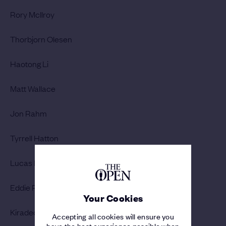
Rory McIlroy
Thorbjorn Olesen
Haotong Li
Matt Wallace
Jon Rahm
Tyrrell Hatton
Lucas Bjerregaard
Eddie Pepperell
Your Cookies
Kiradech Aphibarnrat
Accepting all cookies will ensure you
have the best experience possible when