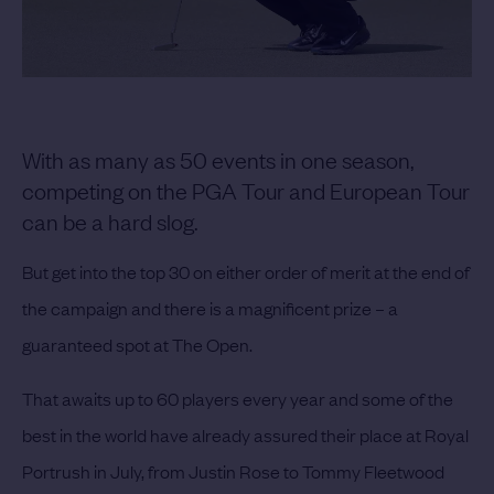
With as many as 50 events in one season,
competing on the PGA Tour and European Tour
can be a hard slog.
But get into the top 30 on either order of merit at the end of
the campaign and there is a magnificent prize – a
guaranteed spot at The Open.
That awaits up to 60 players every year and some of the
best in the world have already assured their place at Royal
Portrush in July, from Justin Rose to Tommy Fleetwood