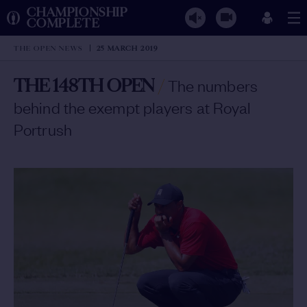
CHAMPIONSHIP
COMPLETE
THE OPEN NEWS
25 MARCH 2019
THE 148TH OPEN
/
The numbers
behind the exempt players at Royal
Portrush