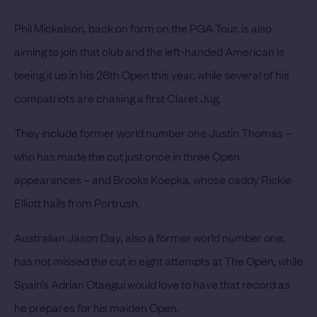
Phil Mickelson
, back on form on the PGA Tour, is also
aiming to join that club and the left-handed American is
teeing it up in his 26th Open this year, while several of his
compatriots are chasing a first Claret Jug.
They include former world number one
Justin Thomas
–
who has made the cut just once in three Open
appearances – and
Brooks Koepka
, whose caddy Rickie
Elliott hails from Portrush.
Australian
Jason Day
, also a former world number one,
has not missed the cut in eight attempts at The Open, while
Spain’s
Adrian Otaegui
would love to have that record as
he prepares for his maiden Open.