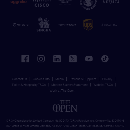
facebook
instagram
linkedin
twitter
youtube
tiktok
Contact Us
Cookies Info
Media
Patrons & Suppliers
Privacy
Ticket & Hospitality T&Cs
Modern Slavery Statement
Website T&Cs
Work at The Open
© R&A Championships Limited, Company No. SC247047, R&A Rules Limited, Company No. SC247046
R&A Group Services Limited, Company No. SC247048, Beach House, Golf Place, St Andrews, Fife KY16