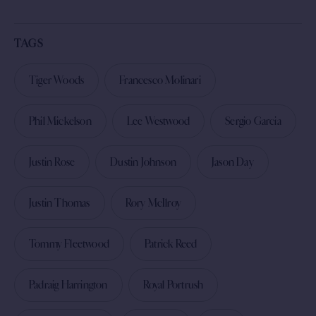
TAGS
Tiger Woods
Francesco Molinari
Phil Mickelson
Lee Westwood
Sergio Garcia
Justin Rose
Dustin Johnson
Jason Day
Justin Thomas
Rory McIlroy
Tommy Fleetwood
Patrick Reed
Padraig Harrington
Royal Portrush