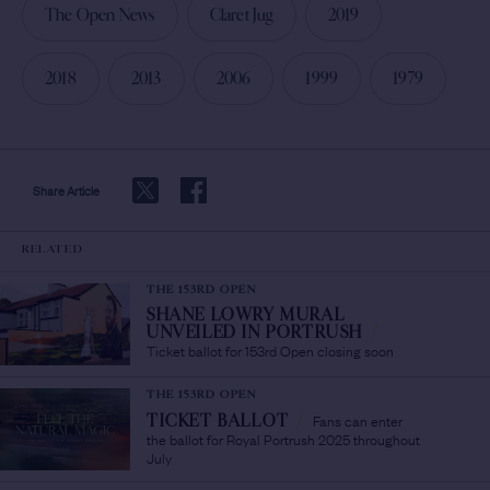
The Open News
Claret Jug
2019
2018
2013
2006
1999
1979
Share Article
RELATED
THE 153RD OPEN
SHANE LOWRY MURAL
UNVEILED IN PORTRUSH
/
Ticket ballot for 153rd Open closing soon
THE 153RD OPEN
Fans can enter
TICKET BALLOT
/
the ballot for Royal Portrush 2025 throughout
July