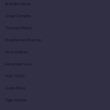
Brandon Stone
Jorge Campillo
Thomas Pieters
Shubhankar Sharma
Andy Sullivan
Alexander Levy
PGA TOUR:
Justin Rose
Tiger Woods