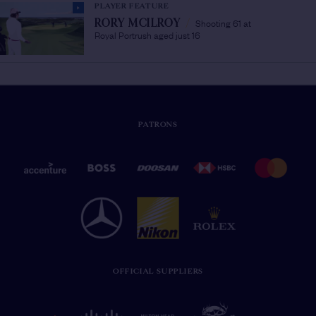
PLAYER FEATURE
Shooting 61 at
RORY MCILROY
/
Royal Portrush aged just 16
PATRONS
OFFICIAL SUPPLIERS