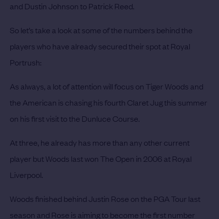
and Dustin Johnson to Patrick Reed.
So let’s take a look at some of the numbers behind the
players who have already secured their spot at Royal
Portrush:
As always, a lot of attention will focus on
Tiger Woods
and
the American is chasing his fourth Claret Jug this summer
on his first visit to the Dunluce Course.
At three, he already has more than any other current
player but Woods last won The Open in 2006 at Royal
Liverpool.
Woods finished behind
Justin Rose
on the PGA Tour last
season and Rose is aiming to become the first number