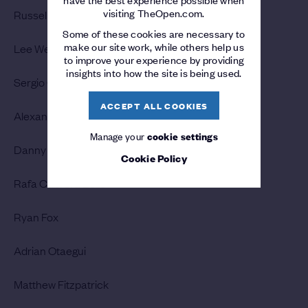
visiting TheOpen.com.
Russell Knox
Some of these cookies are necessary to
make our site work, while others help us
Lee Westwood
to improve your experience by providing
insights into how the site is being used.
Sergio Garcia
ACCEPT ALL COOKIES
Alexander Bjork
Manage your
cookie settings
Danny Willett
Cookie Policy
Rafa Cabrera Bello
Ryan Fox
Adrian Otaegui
Matthew Fitzpatrick