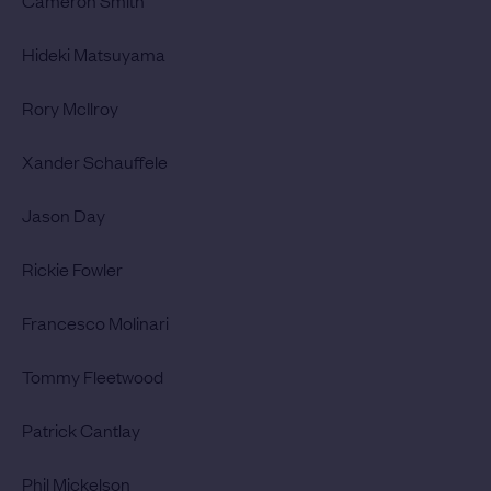
Cameron Smith
Hideki Matsuyama
Rory McIlroy
Xander Schauffele
Jason Day
Rickie Fowler
Francesco Molinari
Tommy Fleetwood
Patrick Cantlay
Phil Mickelson