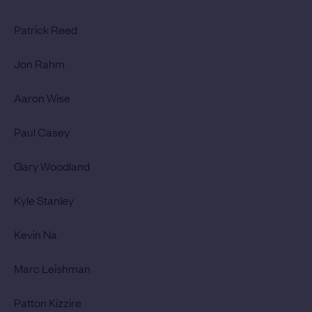
Patrick Reed
Jon Rahm
Aaron Wise
Paul Casey
Gary Woodland
Kyle Stanley
Kevin Na
Marc Leishman
Patton Kizzire