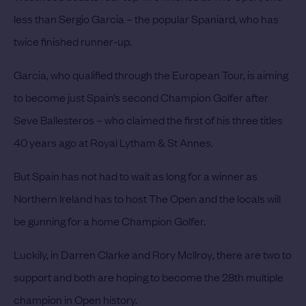
less than
Sergio Garcia
– the popular Spaniard, who has
twice finished runner-up.
Garcia, who qualified through the European Tour, is aiming
to become just Spain’s second Champion Golfer after
Seve Ballesteros – who claimed the first of his three titles
40 years ago at Royal Lytham & St Annes.
But Spain has not had to wait as long for a winner as
Northern Ireland has to host The Open and the locals will
be gunning for a home Champion Golfer.
Luckily, in Darren Clarke and
Rory McIlroy
, there are two to
support and both are hoping to become the 28th multiple
champion in Open history.