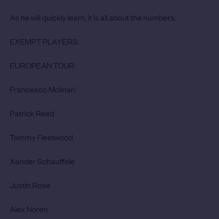
As he will quickly learn, it is all about the numbers.
EXEMPT PLAYERS:
EUROPEAN TOUR
Francesco Molinari
Patrick Reed
Tommy Fleetwood
Xander Schauffele
Justin Rose
Alex Noren