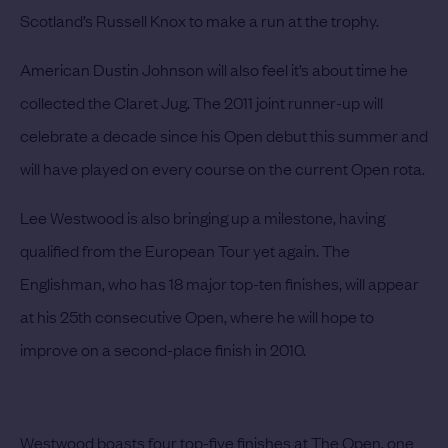
Scotland’s
Russell Knox
to make a run at the trophy.
American
Dustin Johnson
will also feel it’s about time he
collected the Claret Jug. The 2011 joint runner-up will
celebrate a decade since his Open debut this summer and
will have played on every course on the current Open rota.
Lee Westwood
is also bringing up a milestone, having
qualified from the European Tour yet again. The
Englishman, who has 18 major top-ten finishes, will appear
at his 25th consecutive Open, where he will hope to
improve on a second-place finish in 2010.
Westwood boasts four top-five finishes at The Open, one