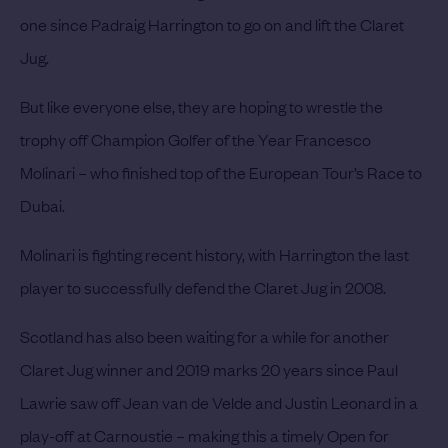
one since Padraig Harrington to go on and lift the Claret
Jug.
But like everyone else, they are hoping to wrestle the
trophy off Champion Golfer of the Year
Francesco
Molinari
– who finished top of the European Tour’s Race to
Dubai.
Molinari is fighting recent history, with Harrington the last
player to successfully defend the Claret Jug in 2008.
Scotland has also been waiting for a while for another
Claret Jug winner and 2019 marks 20 years since Paul
Lawrie saw off Jean van de Velde and Justin Leonard in a
play-off at Carnoustie – making this a timely Open for