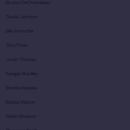
Bryson DeChambeau
Dustin Johnson
Billy Horschel
Tony Finau
Justin Thomas
Keegan Bradley
Brooks Koepka
Bubba Watson
Webb Simpson