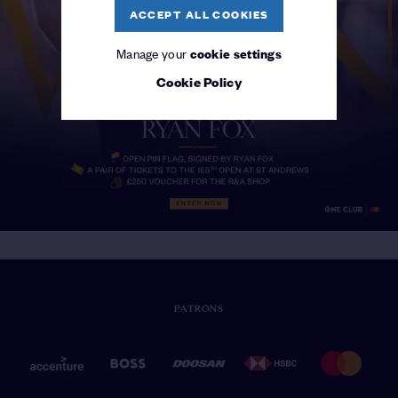
ACCEPT ALL COOKIES
Manage your
cookie settings
Cookie Policy
PATRONS