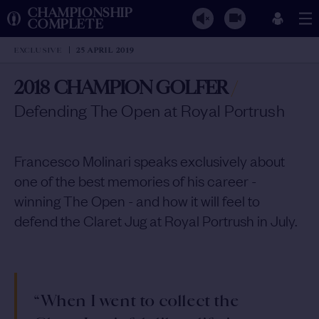
CHAMPIONSHIP
COMPLETE
EXCLUSIVE
25 APRIL 2019
2018 CHAMPION GOLFER
/
Defending The Open at Royal Portrush
Francesco Molinari speaks exclusively about
one of the best memories of his career -
winning The Open - and how it will feel to
defend the Claret Jug at Royal Portrush in July.
“When I went to collect the