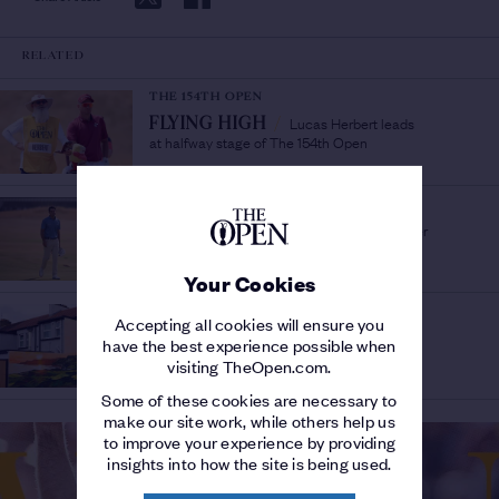
RELATED
THE 154TH OPEN
Lucas Herbert leads
FLYING HIGH
/
at halfway stage of The 154th Open
THE 154TH OPEN
Links newcomer
DUCK TO WATER
/
Jackson Suber leads the way
Your Cookies
THE 153RD OPEN
Accepting all cookies will ensure you
SHANE LOWRY MURAL
have the best experience possible when
UNVEILED IN PORTRUSH
/
visiting TheOpen.com.
Ticket ballot for 153rd Open closing soon
Some of these cookies are necessary to
make our site work, while others help us
to improve your experience by providing
insights into how the site is being used.