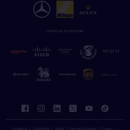
OFFICIAL SUPPLIERS
facebook
instagram
linkedin
twitter
youtube
tiktok
Contact Us
Cookies Info
Media
Patrons & Suppliers
Privacy