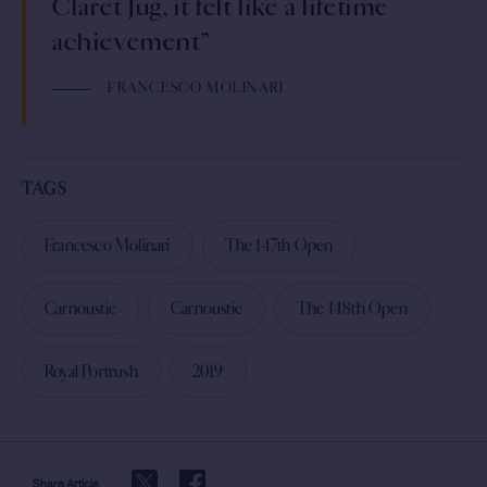
Claret Jug, it felt like a lifetime
achievement”
FRANCESCO MOLINARI
TAGS
Francesco Molinari
The 147th Open
Carnoustie
Carnoustie
The 148th Open
Royal Portrush
2019
Share Article