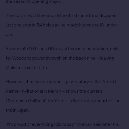
the season’s opening major.
The Italian led at the end of the third round and dropped
just one shot in 54 holes as he made his way to 13-under-
par.
Scores of 70, 67 and 66 moved him into contention, only
for Woods to power through on the back nine – leaving
Molinari in tie for fifth.
However, that performance – plus victory at the Arnold
Palmer Invitational in March – shows the current
Champion Golfer of the Year is in fine touch ahead of The
148th Open.
“I'm proud of everything I did today,” Molinari said after his