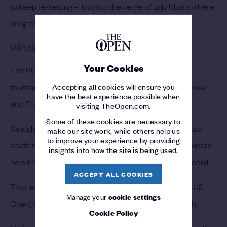
to keep re-setting – living on the verge of ugly (that’s where
progress lives!)
Winding up for The Open
Your Cookies
The PGA Championship is one of just four more
Accepting all cookies will ensure you
tournaments Molinari plans to compete in between now
have the best experience possible when
and The Open.
visiting TheOpen.com.
Some of these cookies are necessary to
Straight after teeing it up in New York, Molinari will head
make our site work, while others help us
to improve your experience by providing
south to Texas to play at the Fort Worth Invitational, where
insights into how the site is being used.
he will hope to take the trophy off Justin Rose at Colonial.
ACCEPT ALL COOKIES
That leads nicely into the third major of the year, the US
Manage your
cookie settings
Open, which will run from 13-16 June at Pebble Beach.
Cookie Policy