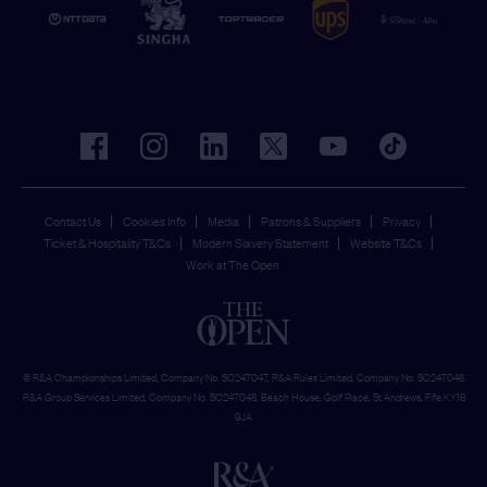
facebook
instagram
linkedin
twitter
youtube
tiktok
Contact Us
Cookies Info
Media
Patrons & Suppliers
Privacy
Ticket & Hospitality T&Cs
Modern Slavery Statement
Website T&Cs
Work at The Open
© R&A Championships Limited, Company No. SC247047, R&A Rules Limited, Company No. SC247046
R&A Group Services Limited, Company No. SC247048, Beach House, Golf Place, St Andrews, Fife KY16
9JA