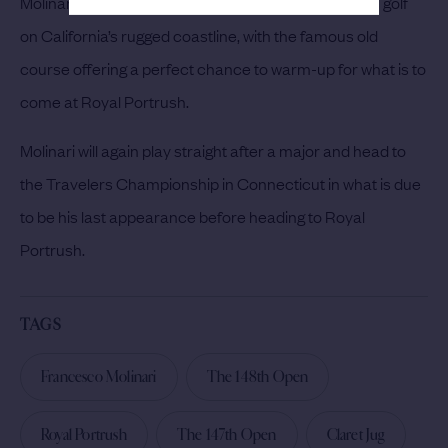
Molinari will be able to get back into the swing of links golf
on California’s rugged coastline, with the famous old
course offering a perfect chance to warm-up for what is to
come at Royal Portrush.
Molinari will again play straight after a major and head to
the Travelers Championship in Connecticut in what is due
to be his last appearance before heading to Royal
Portrush.
TAGS
Francesco Molinari
The 148th Open
Royal Portrush
The 147th Open
Claret Jug