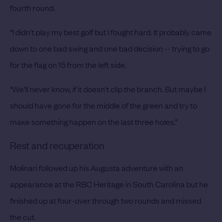
fourth round.
“I didn't play my best golf but I fought hard. It probably came
down to one bad swing and one bad decision -- trying to go
for the flag on 15 from the left side.
“We'll never know, if it doesn't clip the branch. But maybe I
should have gone for the middle of the green and try to
make something happen on the last three holes.”
Rest and recuperation
Molinari followed up his Augusta adventure with an
appearance at the RBC Heritage in South Carolina but he
finished up at four-over through two rounds and missed
the cut.