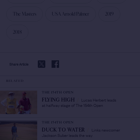
The Masters
USA Arnold Palmer
2019
2018
Share Article
RELATED
THE 154TH OPEN
Lucas Herbert leads
FLYING HIGH
/
at halfway stage of The 154th Open
THE 154TH OPEN
Links newcomer
DUCK TO WATER
/
Jackson Suber leads the way