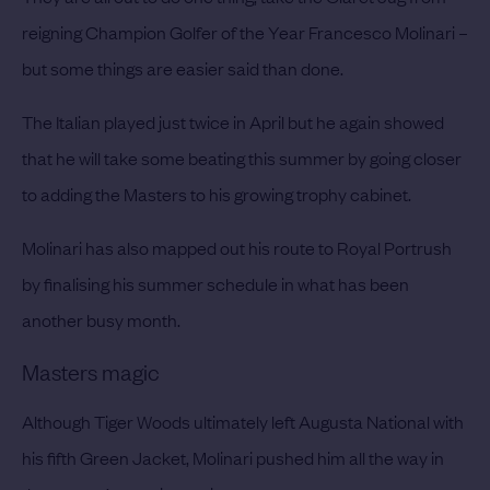
reigning Champion Golfer of the Year Francesco Molinari –
but some things are easier said than done.
The Italian played just twice in April but he again showed
that he will take some beating this summer by going closer
to adding the Masters to his growing trophy cabinet.
Molinari has also mapped out his route to Royal Portrush
by finalising his summer schedule in what has been
another busy month.
Masters magic
Although Tiger Woods ultimately left Augusta National with
his fifth Green Jacket, Molinari pushed him all the way in