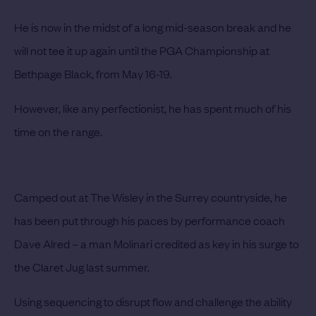
He is now in the midst of a long mid-season break and he
will not tee it up again until the PGA Championship at
Bethpage Black, from May 16-19.
However, like any perfectionist, he has spent much of his
time on the range.
Camped out at The Wisley in the Surrey countryside, he
has been put through his paces by performance coach
Dave Alred – a man Molinari credited as key in his surge to
the Claret Jug last summer.
Using sequencing to disrupt flow and challenge the ability