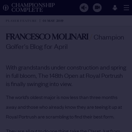
CHAMPIONSHIP
COMPLETE
PLAYER FEATURE
01 MAY 2019
FRANCESCO MOLINARI
/
Champion
Golfer's Blog for April
With grandstands under construction and spring
in full bloom, The 148th Open at Royal Portrush
is finally swinging into view.
The world’s oldest major is now less than three months
away and those who already know they are teeing it up at
Royal Portrush are scrambling to find their best form.
They are all out to do one thing, take the Claret Jug from