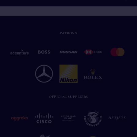
PATRONS
OFFICIAL SUPPLIERS