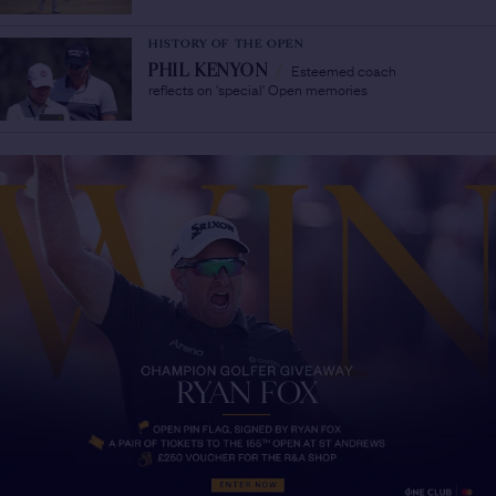
HISTORY OF THE OPEN
Esteemed coach
PHIL KENYON
/
reflects on 'special' Open memories