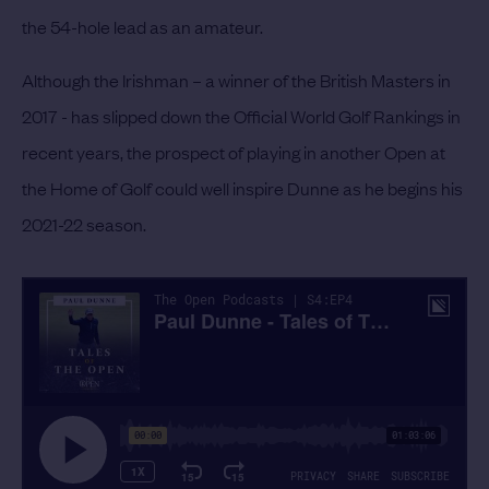
the 54-hole lead as an amateur.
Although the Irishman – a winner of the British Masters in
2017 - has slipped down the Official World Golf Rankings in
recent years, the prospect of playing in another Open at
the Home of Golf could well inspire Dunne as he begins his
2021-22 season.