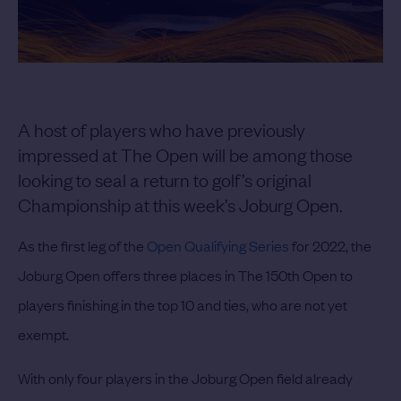
A host of players who have previously
impressed at The Open will be among those
looking to seal a return to golf’s original
Championship at this week’s Joburg Open.
As the first leg of the
Open Qualifying Series
for 2022, the
Joburg Open offers three places in The 150th Open to
players finishing in the top 10 and ties, who are not yet
exempt.
With only four players in the Joburg Open field already