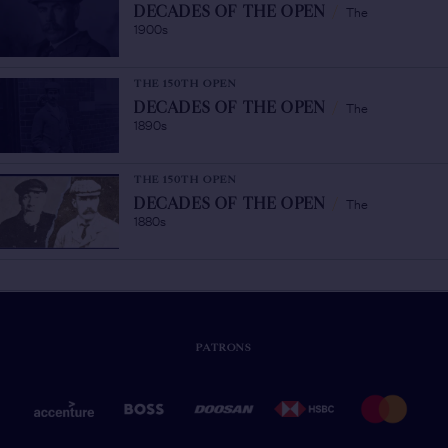
The
DECADES OF THE OPEN
/
1900s
THE 150TH OPEN
The
DECADES OF THE OPEN
/
1890s
THE 150TH OPEN
The
DECADES OF THE OPEN
/
1880s
PATRONS