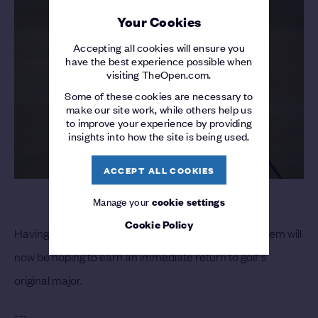
Your Cookies
Accepting all cookies will ensure you
have the best experience possible when
visiting TheOpen.com.
Some of these cookies are necessary to
make our site work, while others help us
to improve your experience by providing
insights into how the site is being used.
ACCEPT ALL COOKIES
Manage your
cookie settings
Cookie Policy
Having regained his DP World Tour card for 2022, Siem will
now be hoping to earn an immediate return to golf’s
original major.
---