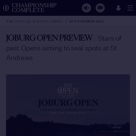
CHAMPIONSHIP
COMPLETE
THE OPEN QUALIFYING SERIES
24 NOVEMBER 2021
JOBURG OPEN PREVIEW
/
Stars of
past Opens aiming to seal spots at St
Andrews