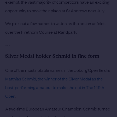
exempt, the vast majority of competitors have an exciting
opportunity to book their place at St Andrews next July.
We pick out a few names to watch as the action unfolds
over the Firethorn Course at Randpark.
---
Silver Medal holder Schmid in fine form
One of the most notable names in the Joburg Open field is
Matthias Schmid, the winner of the Silver Medal as the
best-performing amateur to make the cut in The 149th
Open
.
A two-time European Amateur Champion, Schmid turned