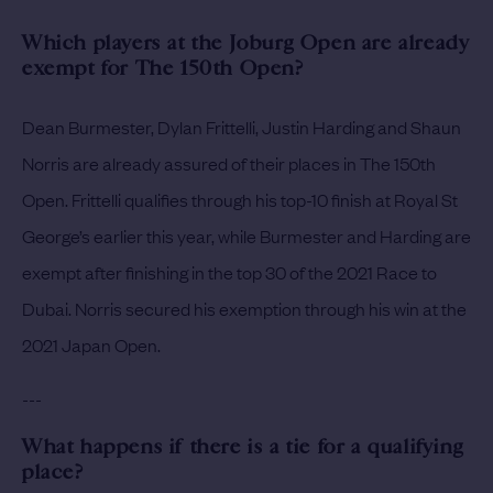
Which players at the Joburg Open are already
exempt for The 150th Open?
Dean Burmester, Dylan Frittelli, Justin Harding and Shaun
Norris are already assured of their places in The 150th
Open. Frittelli qualifies through his top-10 finish at Royal St
George’s earlier this year, while Burmester and Harding are
exempt after finishing in the top 30 of the 2021 Race to
Dubai. Norris secured his exemption through his win at the
2021 Japan Open.
---
What happens if there is a tie for a qualifying
place?