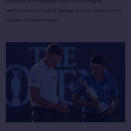
professional immediately after his encouraging
performance at Royal St George’s and has been quick to
impress in the paid ranks.