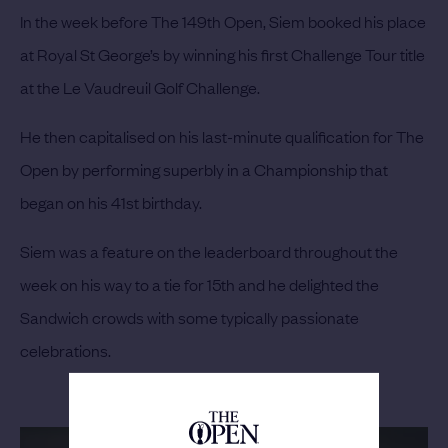
In the week before The 149th Open, Siem booked his place
at Royal St George’s by winning his first Challenge Tour title
at the Le Vaudreuil Golf Challenge.
He then capitalised on his last-minute qualification for The
Open by performing superbly in a Championship that
began on his 41st birthday.
Siem was a feature on the leaderboard throughout the
week on his way to a tie for 15th and he delighted the
Sandwich crowds with some typically passionate
celebrations.