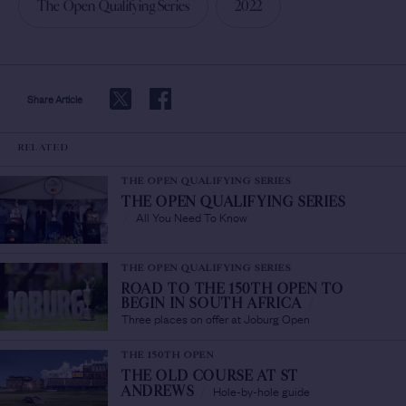
The Open Qualifying Series
2022
Share Article
RELATED
THE OPEN QUALIFYING SERIES
THE OPEN QUALIFYING SERIES
All You Need To Know
/
THE OPEN QUALIFYING SERIES
ROAD TO THE 150TH OPEN TO
BEGIN IN SOUTH AFRICA
/
Three places on offer at Joburg Open
THE 150TH OPEN
THE OLD COURSE AT ST
Hole-by-hole guide
ANDREWS
/