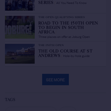
All You Need To Know
SERIES
/
THE OPEN QUALIFYING SERIES
ROAD TO THE 150TH OPEN
TO BEGIN IN SOUTH
AFRICA
/
Three places on offer at Joburg Open
THE 150TH OPEN
THE OLD COURSE AT ST
Hole-by-hole guide
ANDREWS
/
SEE MORE
TAGS