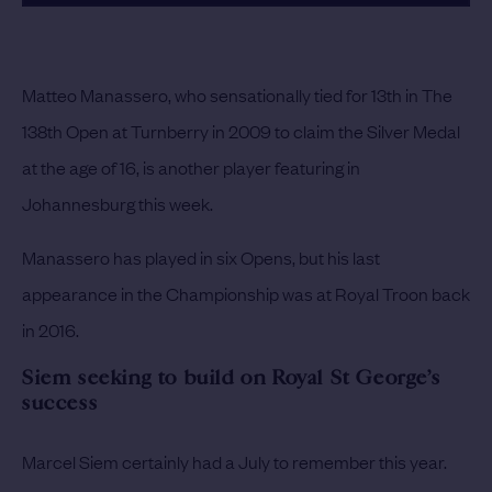
Matteo Manassero, who sensationally tied for 13th in The
138th Open at Turnberry in 2009 to claim the Silver Medal
at the age of 16, is another player featuring in
Johannesburg this week.
Manassero has played in six Opens, but his last
appearance in the Championship was at Royal Troon back
in 2016.
Siem seeking to build on Royal St George’s
success
Marcel Siem certainly had a July to remember this year.