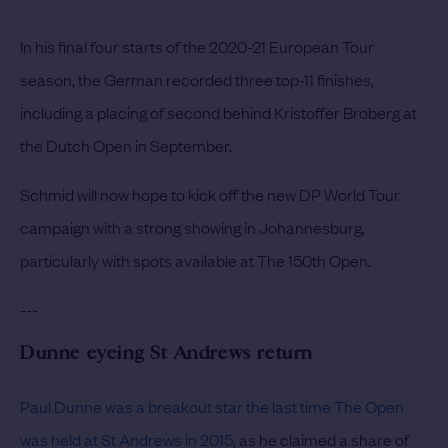
In his final four starts of the 2020-21 European Tour
season, the German recorded three top-11 finishes,
including a placing of second behind Kristoffer Broberg at
the Dutch Open in September.
Schmid will now hope to kick off the new DP World Tour
campaign with a strong showing in Johannesburg,
particularly with spots available at The 150th Open.
---
Dunne eyeing St Andrews return
Paul Dunne was a breakout star the last time The Open
was held at St Andrews in 2015
, as he claimed a share of