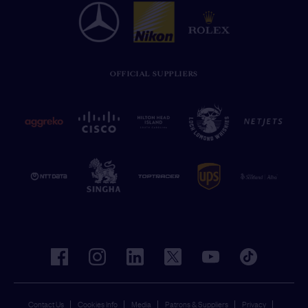
OFFICIAL SUPPLIERS
facebook
instagram
linkedin
twitter
youtube
tiktok
Contact Us
Cookies Info
Media
Patrons & Suppliers
Privacy