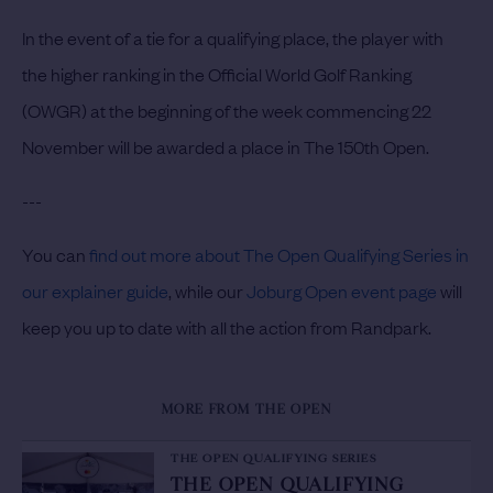
In the event of a tie for a qualifying place, the player with
the higher ranking in the Official World Golf Ranking
(OWGR) at the beginning of the week commencing 22
November will be awarded a place in The 150th Open.
---
You can
find out more about The Open Qualifying Series in
our explainer guide
, while our
Joburg Open event page
will
keep you up to date with all the action from Randpark.
MORE FROM THE OPEN
THE OPEN QUALIFYING SERIES
THE OPEN QUALIFYING