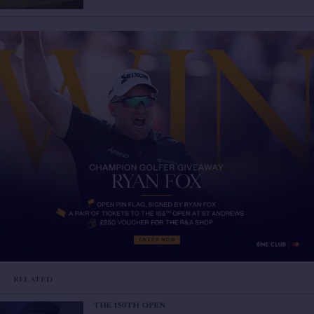
RELATED
THE 150TH OPEN