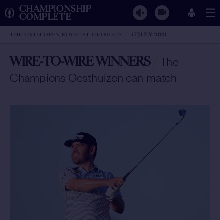
CHAMPIONSHIP
COMPLETE
THE 149TH OPEN ROYAL ST GEORGE'S
17 JULY 2021
WIRE-TO-WIRE WINNERS
/
The
Champions Oosthuizen can match