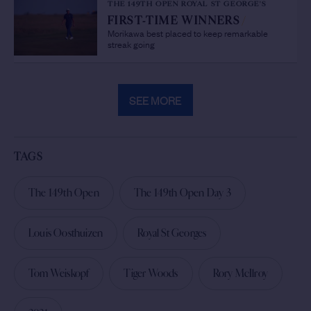
THE 149TH OPEN ROYAL ST GEORGE'S
FIRST-TIME WINNERS
/
Morikawa best placed to keep remarkable
streak going
SEE MORE
TAGS
The 149th Open
The 149th Open Day 3
Louis Oosthuizen
Royal St Georges
Tom Weiskopf
Tiger Woods
Rory McIlroy