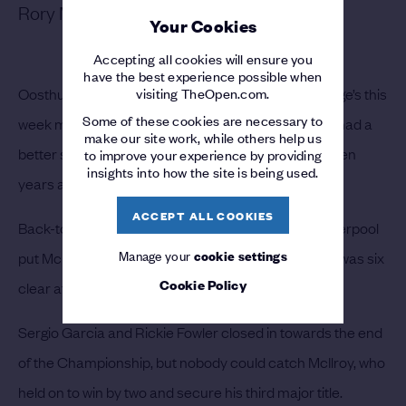
Rory McIlroy – 2014
Your Cookies
Accepting all cookies will ensure you
have the best experience possible when
visiting TheOpen.com.
Oosthuizen’s 36-hole score of 129 at Royal St George’s this
Some of these cookies are necessary to
week may have set a new record, but Rory McIlroy had a
make our site work, while others help us
better score to par after two rounds at Hoylake seven
to improve your experience by providing
insights into how the site is being used.
years ago.
ACCEPT ALL COOKIES
Back-to-back 66s on the par-72 layout at Royal Liverpool
Manage your
cookie settings
put McIlroy in command of The 143rd Open and he was six
Cookie Policy
clear after a 68 on day three.
Sergio Garcia and Rickie Fowler closed in towards the end
of the Championship, but nobody could catch McIlroy, who
held on to win by two and secure his third major title.