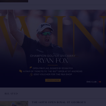
RELATED
THE 149TH OPEN ROYAL ST GEORGE'S