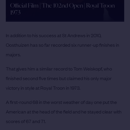
Official Film | The 102nd Open | Royal Troon
1973
In addition to his success at St Andrews in 2010,
Oosthuizen has so far recorded six runner-up finishes in
majors.
That gives him a similar record to Tom Weiskopf, who
finished second five times but claimed his only major
victory in style at Royal Troon in 1973.
A first-round 68 in the worst weather of day one put the
American at the head of the field and he stayed clear with
scores of 67 and 71.