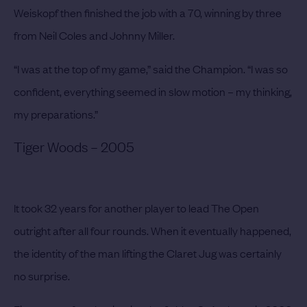
Weiskopf then finished the job with a 70, winning by three
from Neil Coles and Johnny Miller.
“I was at the top of my game,” said the Champion. “I was so
confident, everything seemed in slow motion – my thinking,
my preparations.”
Tiger Woods – 2005
It took 32 years for another player to lead The Open
outright after all four rounds. When it eventually happened,
the identity of the man lifting the Claret Jug was certainly
no surprise.