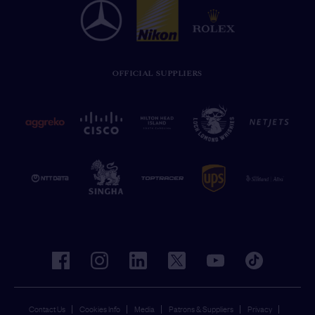
OFFICIAL SUPPLIERS
facebook
instagram
linkedin
twitter
youtube
tiktok
Contact Us
Cookies Info
Media
Patrons & Suppliers
Privacy