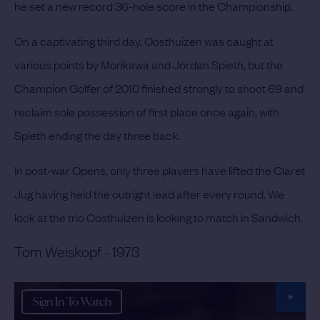
he set a new record 36-hole score in the Championship.
On a captivating third day, Oosthuizen was caught at
various points by Morikawa and Jordan Spieth, but the
Champion Golfer of 2010 finished strongly to shoot 69 and
reclaim sole possession of first place once again, with
Spieth ending the day three back.
In post-war Opens, only three players have lifted the Claret
Jug having held the outright lead after every round. We
look at the trio Oosthuizen is looking to match in Sandwich.
Tom Weiskopf - 1973
Sign In To Watch