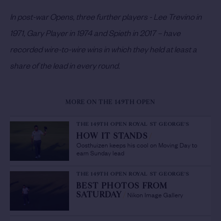
In post-war Opens, three further players - Lee Trevino in
1971, Gary Player in 1974 and Spieth in 2017 – have
recorded wire-to-wire wins in which they held at least a
share of the lead in every round.
MORE ON THE 149TH OPEN
THE 149TH OPEN ROYAL ST GEORGE'S
HOW IT STANDS
/
Oosthuizen keeps his cool on Moving Day to
earn Sunday lead
THE 149TH OPEN ROYAL ST GEORGE'S
BEST PHOTOS FROM
Nikon Image Gallery
SATURDAY
/