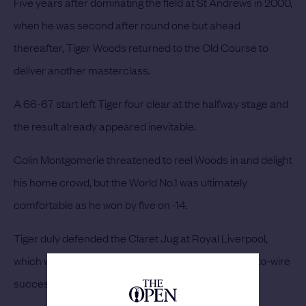
Five years after dominating the field at St Andrews in 2000,
when he was second after round one but ahead
thereafter, Tiger Woods returned to the Old Course to
deliver another masterclass.
A 66-67 start left Tiger four clear at the halfway stage and
the result already appeared inevitable.
Colin Montgomerie threatened to reel Woods in and delight
his home crowd, but the World No.1 was ultimately
comfortable as he won by five on -14.
Tiger duly defended the Claret Jug at Royal Liverpool,
which would be the venue for The Open’s next wire-to-wire
success in 2014.