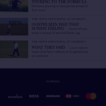
STICKING TO THE FORMULA
/
Morikawa drawing on past glories ahead of
final round
THE 149TH OPEN ROYAL ST GEORGE'S
OOSTHUIZEN HAD THAT
South African
SUNDAY FEELING
/
leads in pursuit of second Claret Jug
THE 149TH OPEN ROYAL ST GEORGE'S
Lowry retains
WHAT THEY SAID
/
hope while Rahm reflects on 'toughest ever'
pin positions
PATRONS