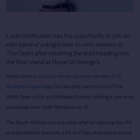
Louis Oosthuizen has the opportunity to join an
elite band of outright wire-to-wire winners at
The Open after retaining the lead heading into
the final round at Royal St George’s.
Oosthuizen,
a runaway winner by seven strokes at St
Andrews 11 years ago
, has led after each round of The
149th Open so far and will begin Sunday holding a one-shot
advantage over Collin Morikawa at -12.
The South African was one clear after an opening-day 64
and doubled his lead with a 65 on Friday that also ensured