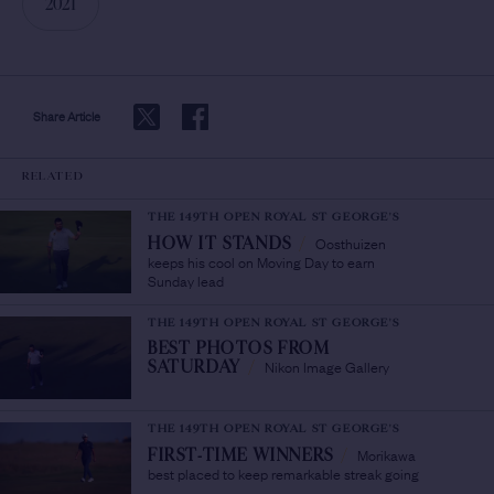
2021
Share Article
RELATED
THE 149TH OPEN ROYAL ST GEORGE'S
Oosthuizen
HOW IT STANDS
/
keeps his cool on Moving Day to earn
Sunday lead
THE 149TH OPEN ROYAL ST GEORGE'S
BEST PHOTOS FROM
Nikon Image Gallery
SATURDAY
/
THE 149TH OPEN ROYAL ST GEORGE'S
Morikawa
FIRST-TIME WINNERS
/
best placed to keep remarkable streak going