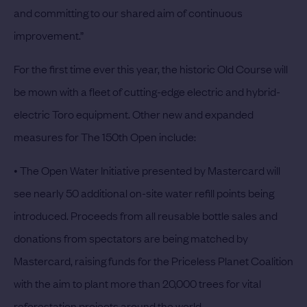
and committing to our shared aim of continuous
improvement.”
For the first time ever this year, the historic Old Course will
be mown with a fleet of cutting-edge electric and hybrid-
electric Toro equipment. Other new and expanded
measures for The 150th Open include:
• The Open Water Initiative presented by Mastercard will
see nearly 50 additional on-site water refill points being
introduced. Proceeds from all reusable bottle sales and
donations from spectators are being matched by
Mastercard, raising funds for the Priceless Planet Coalition
with the aim to plant more than 20,000 trees for vital
reforestation projects around the world.