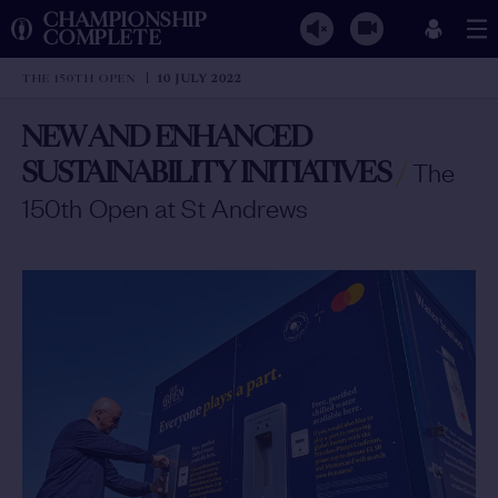
CHAMPIONSHIP
COMPLETE
THE 150TH OPEN
10 JULY 2022
NEW AND ENHANCED
SUSTAINABILITY INITIATIVES
/
The
150th Open at St Andrews