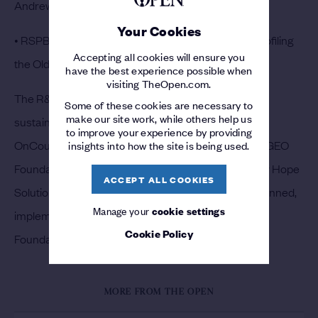
Andrews Environment Network.
Your Cookies
• RSPB raising awareness of golf and nature and profiling
Accepting all cookies will ensure you
the Old Course.
have the best experience possible when
visiting TheOpen.com.
The R&A is tracking and measuring a wide range of
Some of these cookies are necessary to
make our site work, while others help us
sustainability metrics at The Open using the new
to improve your experience by providing
OnCourse® Tournaments programme provided by GEO
insights into how the site is being used.
Foundation, including carbon footprint supported by Hope
ACCEPT ALL COOKIES
Solutions. The overall GreenLinks programme is planned,
Manage your
cookie settings
implemented and tracked in collaboration with GEO
Cookie Policy
Foundation.
MORE FROM THE OPEN