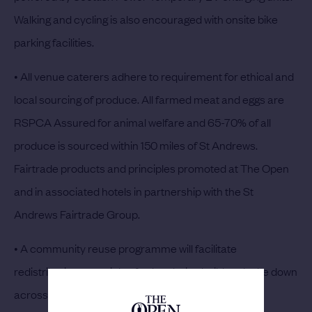
Walking and cycling is also encouraged with onsite bike
parking facilities.
• All venue caterers adhere to requirement for ethical and
local sourcing of produce. All farmed meat and eggs are
RSPCA Assured for animal welfare and 65-70% of all
produce is sourced within 150 miles of St Andrews.
Fairtrade products and principles promoted at The Open
and in associated hotels in partnership with the St
Andrews Fairtrade Group.
• A community reuse programme will facilitate
redistributing materials of value during build and take down
across the local community in partnership with St