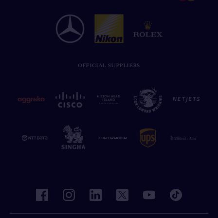
OFFICIAL SUPPLIERS
facebook
instagram
linkedin
twitter
youtube
tiktok