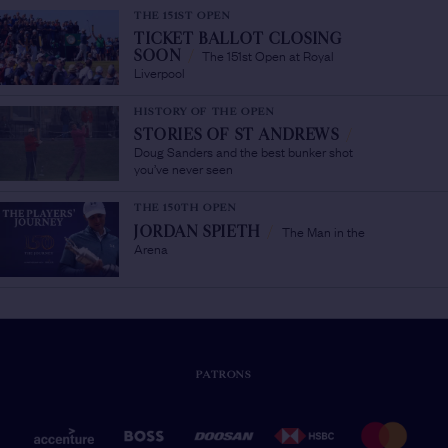
THE 151ST OPEN
TICKET BALLOT CLOSING
The 151st Open at Royal
SOON
/
Liverpool
HISTORY OF THE OPEN
STORIES OF ST ANDREWS
/
Doug Sanders and the best bunker shot
you’ve never seen
THE 150TH OPEN
The Man in the
JORDAN SPIETH
/
Arena
PATRONS