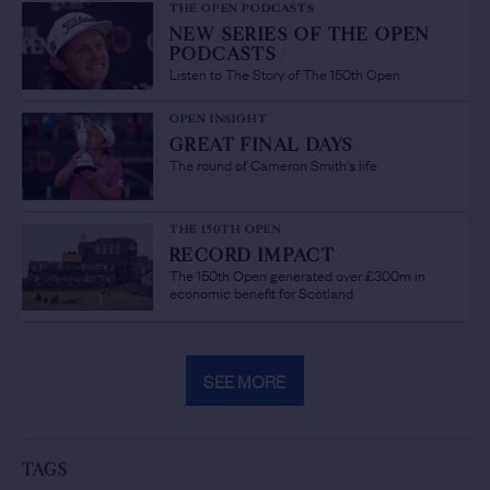
THE OPEN PODCASTS
NEW SERIES OF THE OPEN
PODCASTS
/
Listen to The Story of The 150th Open
OPEN INSIGHT
GREAT FINAL DAYS
/
The round of Cameron Smith's life
THE 150TH OPEN
RECORD IMPACT
/
The 150th Open generated over £300m in
economic benefit for Scotland
SEE MORE
TAGS