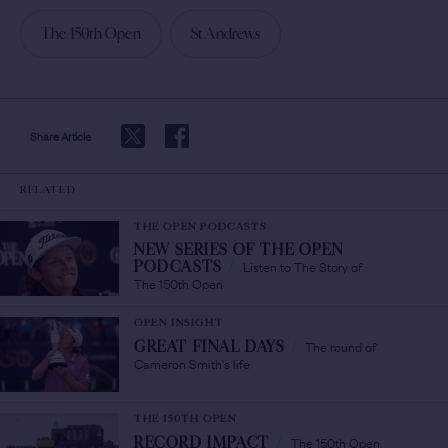
The 150th Open
St Andrews
Share Article
RELATED
THE OPEN PODCASTS
NEW SERIES OF THE OPEN
Listen to The Story of
PODCASTS
/
The 150th Open
OPEN INSIGHT
The round of
GREAT FINAL DAYS
/
Cameron Smith's life
THE 150TH OPEN
The 150th Open
RECORD IMPACT
/