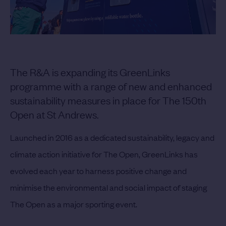
The R&A is expanding its GreenLinks
programme with a range of new and enhanced
sustainability measures in place for The 150th
Open at St Andrews.
Launched in 2016 as a dedicated sustainability, legacy and
climate action initiative for The Open, GreenLinks has
evolved each year to harness positive change and
minimise the environmental and social impact of staging
The Open as a major sporting event.