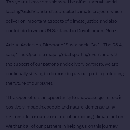
This year, all core emissions will be offset through world-
leading ‘Gold Standard’ accredited climate projects which
deliver on important aspects of climate justice and also
contribute to wider UN Sustainable Development Goals.
Arlette Anderson, Director of Sustainable Golf – The R&A,
said, “The Open is a major global sporting event and with
the support of our patrons and delivery partners, we are
continually striving to do more to play our part in protecting
the future of our planet.
“The Open offers an opportunity to showcase golf’s role in
positively impacting people and nature, demonstrating
responsible resource use and championing climate action.
We thank all of our partners in helping us on this journey