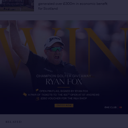
generated over £300m in economic benefit
for Scotland
RELATED