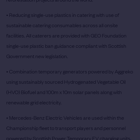
• Reducing single-use plastics in catering with use of
sustainable catering consumables across all onsite
facilities. All caterers are provided with GEO Foundation
single-use plastic ban guidance compliant with Scottish
Government new legislation.
• Combination temporary generators powered by Aggreko
using sustainably sourced Hydrogenated Vegetable Oil
(HVO) Biofuel and 100m x 10m solar panels along with
renewable grid electricity.
• Mercedes-Benz Electric Vehicles are used within the
Championship fleet to transport players and personnel
powered by Scottish Power Temporary EV charging units.