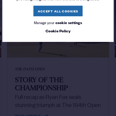
ACCEPT ALL COOKIES
Manage your
cookie settings
Cookie Policy
THE 154TH OPEN
STORY OF THE
CHAMPIONSHIP
/
Full recap as Ryan Fox seals
stunning triumph at The 154th Open
READ ARTICLE