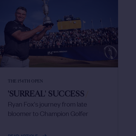
THE 154TH OPEN
'SURREAL' SUCCESS
/
Ryan Fox's journey from late
bloomer to Champion Golfer
READ ARTICLE