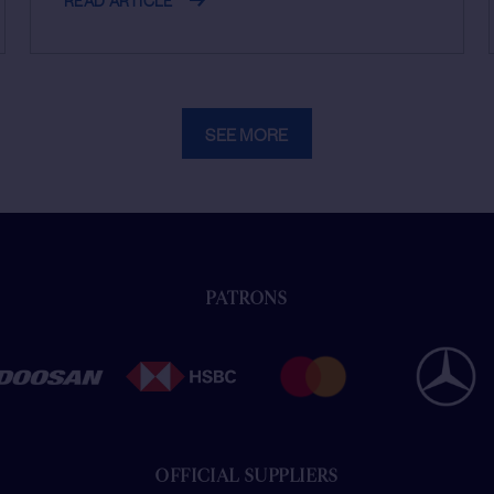
SEE MORE
PATRONS
OFFICIAL SUPPLIERS