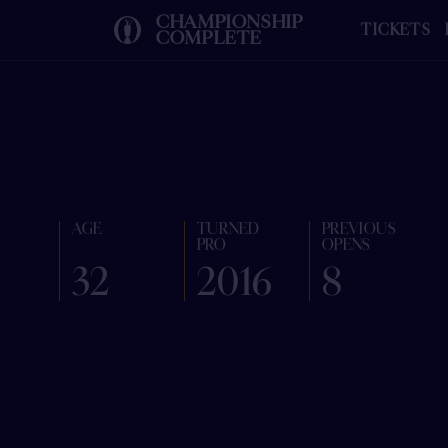
CHAMPIONSHIP
TICKETS
COMPLETE
AGE
TURNED
PREVIOUS
PRO
OPENS
32
2016
8