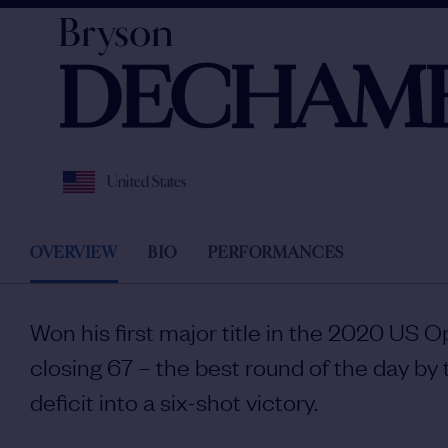
Bryson
DECHAM
United States
OVERVIEW
BIO
PERFORMANCES
Won his first major title in the 2020 US 
closing 67 – the best round of the day by 
deficit into a six-shot victory.