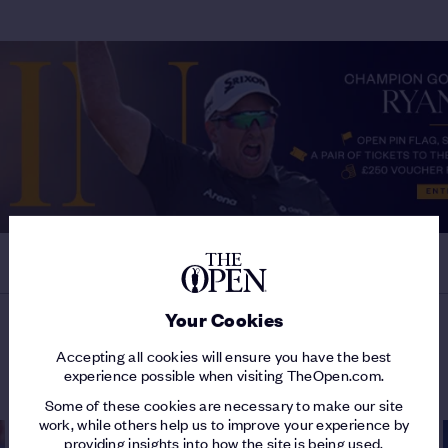
Your Cookies
Accepting all cookies will ensure you have the best
MORE ON THE 154TH OPEN
experience possible when visiting TheOpen.com.
Some of these cookies are necessary to make our site
work, while others help us to improve your experience by
providing insights into how the site is being used.