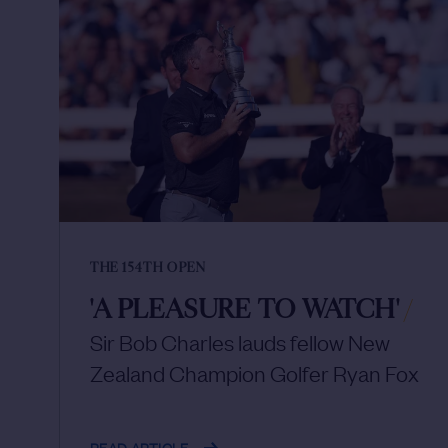
THE 154TH OPEN
'A PLEASURE TO WATCH'
/
Sir Bob Charles lauds fellow New
Zealand Champion Golfer Ryan Fox
READ ARTICLE