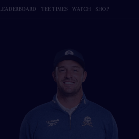
LEADERBOARD
TEE TIMES
WATCH
SHOP