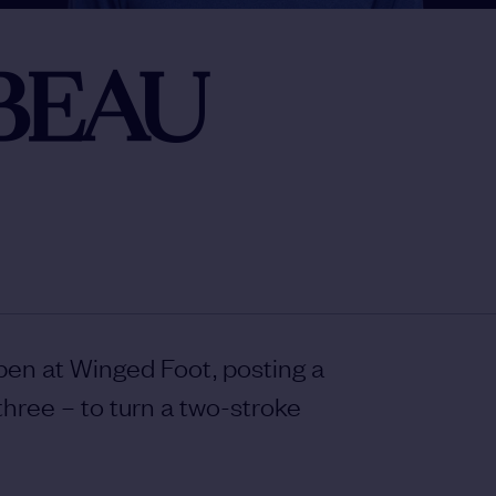
BEAU
Open at Winged Foot, posting a
three – to turn a two-stroke