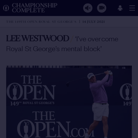
CHAMPIONSHIP
COMPLETE
THE 149TH OPEN ROYAL ST GEORGE'S
14 JULY 2021
LEE WESTWOOD
/
‘I’ve overcome
Royal St George’s mental block’