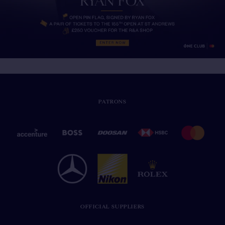
PATRONS
OFFICIAL SUPPLIERS