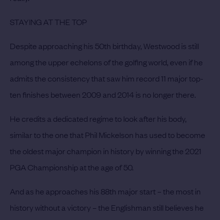
STAYING AT THE TOP
Despite approaching his 50th birthday, Westwood is still
among the upper echelons of the golfing world, even if he
admits the consistency that saw him record 11 major top-
ten finishes between 2009 and 2014 is no longer there.
He credits a dedicated regime to look after his body,
similar to the one that Phil Mickelson has used to become
the oldest major champion in history by winning the 2021
PGA Championship at the age of 50.
And as he approaches his 88th major start – the most in
history without a victory – the Englishman still believes he