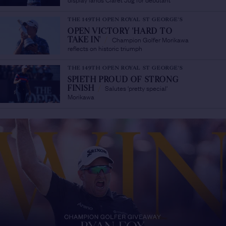
THE 149TH OPEN ROYAL ST GEORGE'S
OPEN VICTORY 'HARD TO
Champion Golfer Morikawa
TAKE IN'
/
reflects on historic triumph
THE 149TH OPEN ROYAL ST GEORGE'S
SPIETH PROUD OF STRONG
Salutes ‘pretty special’
FINISH
/
Morikawa