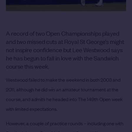
A record of two Open Championships played
and two missed cuts at Royal St George’s might
not inspire confidence but Lee Westwood says
he has begun to fall in love with the Sandwich
course this week.
Westwood failed to make the weekend in both 2003 and
2011, although he did win an amateur tournament at the
course, and admits he headed into The 149th Open week
with limited expectations.
However, a couple of practice rounds – including one with