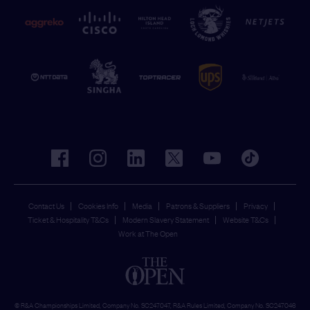
facebook
instagram
linkedin
twitter
youtube
tiktok
Contact Us
Cookies Info
Media
Patrons & Suppliers
Privacy
Ticket & Hospitality T&Cs
Modern Slavery Statement
Website T&Cs
Work at The Open
© R&A Championships Limited, Company No. SC247047, R&A Rules Limited, Company No. SC247046