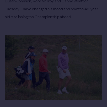
Dustin Johnson, Rory McIlroy and Danny Willett on
Tuesday – have changed his mood and now the 48-year-
old is relishing the Championship ahead.