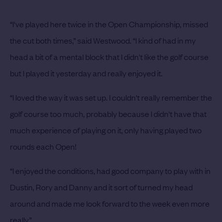
“I've played here twice in the Open Championship, missed
the cut both times,” said Westwood. “I kind of had in my
head a bit of a mental block that I didn't like the golf course
but I played it yesterday and really enjoyed it.
“I loved the way it was set up. I couldn't really remember the
golf course too much, probably because I didn't have that
much experience of playing on it, only having played two
rounds each Open!
“I enjoyed the conditions, had good company to play with in
Dustin, Rory and Danny and it sort of turned my head
around and made me look forward to the week even more
really.”