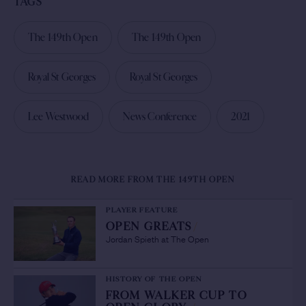
TAGS
The 149th Open
The 149th Open
Royal St Georges
Royal St Georges
Lee Westwood
News Conference
2021
READ MORE FROM THE 149TH OPEN
PLAYER FEATURE
OPEN GREATS
/
Jordan Spieth at The Open
HISTORY OF THE OPEN
FROM WALKER CUP TO