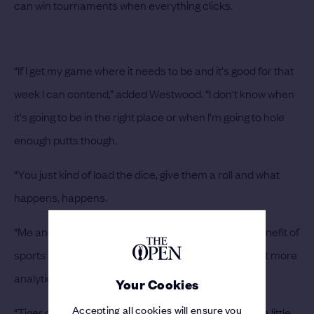
can win tournaments when everything clicks.
“If I get my game where it needs to be and it's good for that
week I can contend,” added Westwood. “I don't know when
it's going to be in the right place or when I'm going to hole
enough putts though.
“You just kind of load the dice, give them a roll and what
happens, happens.
“Me and Phil are from a generation that's had the benefit of
sports medicine and things like that, maybe a little bit more
analytical and knowing what's going on.
Your Cookies
Accepting all cookies will ensure you
“Tiger came on the scene and everybody took that a little