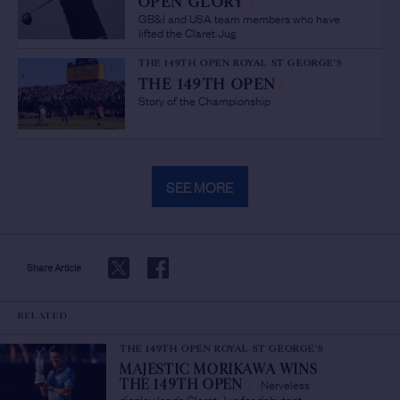
OPEN GLORY
/
GB&I and USA team members who have
lifted the Claret Jug
THE 149TH OPEN ROYAL ST GEORGE'S
THE 149TH OPEN
/
Story of the Championship
SEE MORE
Share Article
RELATED
THE 149TH OPEN ROYAL ST GEORGE'S
MAJESTIC MORIKAWA WINS
Nerveless
THE 149TH OPEN
/
display lands Claret Jug for debutant