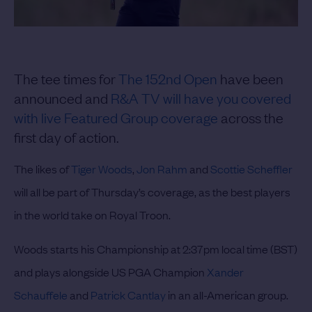
The tee times for
The 152nd Open
have been
announced and
R&A TV will have you covered
with live Featured Group coverage
across the
first day of action.
The likes of
Tiger Woods
,
Jon Rahm
and
Scottie Scheffler
will all be part of Thursday’s coverage, as the best players
in the world take on Royal Troon.
Woods starts his Championship at 2:37pm local time (BST)
and plays alongside US PGA Champion
Xander
Schauffele
and
Patrick Cantlay
in an all-American group.