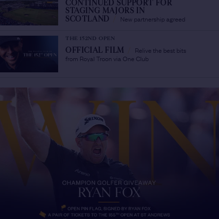
CONTINUED SUPPORT FOR
STAGING MAJORS IN
New partnership agreed
SCOTLAND
/
THE 152ND OPEN
Relive the best bits
OFFICIAL FILM
/
from Royal Troon via One Club