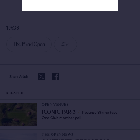
SEE MORE
TAGS
The 152nd Open
2024
Share Article
RELATED
OPEN VENUES
Postage Stamp tops
ICONIC PAR-3
/
One Club member poll
THE OPEN NEWS