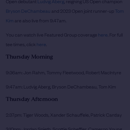
Open debutant
Ludvig Aberg
, reigning US Open champion
Bryson DeChambeau
and 2023 Open joint runner-up
Tom
Kim
are also live from 9.47am.
You can watch live Featured Group coverage
here
. For full
tee times, click
here
.
Thursday Morning
9:36am: Jon Rahm, Tommy Fleetwood, Robert MacIntyre
9:47am: Ludvig Aberg, Bryson DeChambeau, Tom Kim
Thursday Afternoon
2:37pm: Tiger Woods, Xander Schauffele, Patrick Cantlay
3:10pm: Jordan Spieth, Scottie Scheffler, Cameron Young