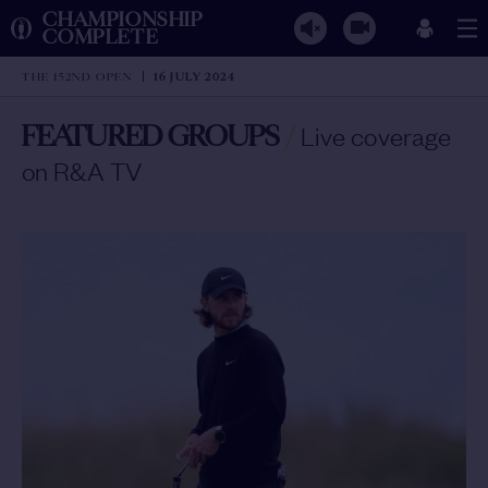
CHAMPIONSHIP
COMPLETE
THE 152ND OPEN
16 JULY 2024
FEATURED GROUPS
/
Live coverage
on R&A TV