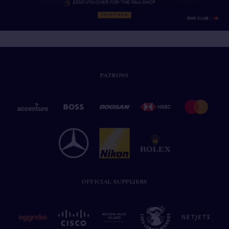
PATRONS
OFFICIAL SUPPLIERS