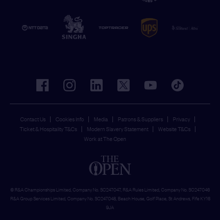
facebook
instagram
linkedin
twitter
youtube
tiktok
Contact Us
Cookies Info
Media
Patrons & Suppliers
Privacy
Ticket & Hospitality T&Cs
Modern Slavery Statement
Website T&Cs
Work at The Open
© R&A Championships Limited, Company No. SC247047, R&A Rules Limited, Company No. SC247046
R&A Group Services Limited, Company No. SC247048, Beach House, Golf Place, St Andrews, Fife KY16
9JA