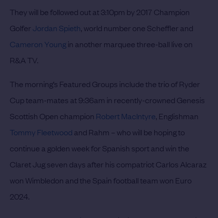
They will be followed out at 3:10pm by 2017 Champion
Golfer
Jordan Spieth
, world number one Scheffler and
Cameron Young
in another marquee three-ball live on
R&A TV.
The morning’s Featured Groups include the trio of Ryder
Cup team-mates at 9:36am in recently-crowned Genesis
Scottish Open champion
Robert MacIntyre
, Englishman
Tommy Fleetwood
and Rahm – who will be hoping to
continue a golden week for Spanish sport and win the
Claret Jug seven days after his compatriot Carlos Alcaraz
won Wimbledon and the Spain football team won Euro
2024.