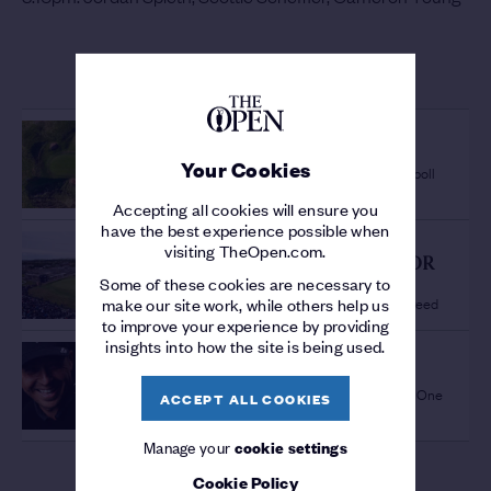
MORE FROM THE 152ND OPEN
OPEN VENUES
ICONIC PAR-3
/
Your Cookies
Postage Stamp tops One Club member poll
Accepting all cookies will ensure you
have the best experience possible when
THE OPEN NEWS
visiting TheOpen.com.
CONTINUED SUPPORT FOR
Some of these cookies are necessary to
STAGING MAJORS IN
New partnership agreed
make our site work, while others help us
SCOTLAND
/
to improve your experience by providing
insights into how the site is being used.
THE 152ND OPEN
OFFICIAL FILM
/
Relive the best bits from Royal Troon via One
ACCEPT ALL COOKIES
Club
Manage your
cookie settings
Cookie Policy